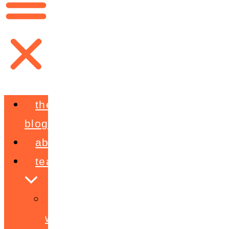
the
blog
about
teaching
workshops