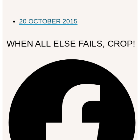
20 OCTOBER 2015
WHEN ALL ELSE FAILS, CROP!