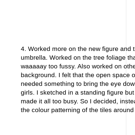
4. Worked more on the new figure and 
umbrella. Worked on the tree foliage th
waaaaay too fussy. Also worked on other
background. I felt that the open space o
needed something to bring the eye dow
girls. I sketched in a standing figure but 
made it all too busy. So I decided, inste
the colour patterning of the tiles around