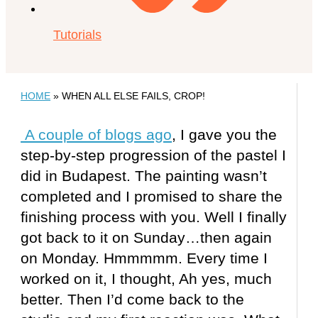
Tutorials
HOME
»
WHEN ALL ELSE FAILS, CROP!
A couple of blogs ago
, I gave you the
step-by-step progression of the pastel I
did in Budapest. The painting wasn’t
completed and I promised to share the
finishing process with you. Well I finally
got back to it on Sunday…then again
on Monday. Hmmmmm. Every time I
worked on it, I thought, Ah yes, much
better. Then I’d come back to the