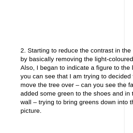
2. Starting to reduce the contrast in th
by basically removing the light-coloure
Also, I began to indicate a figure to the 
you can see that I am trying to decided
move the tree over – can you see the fai
added some green to the shoes and in t
wall – trying to bring greens down into 
picture.