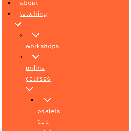
about
teaching
workshops
online
courses
pastels
101