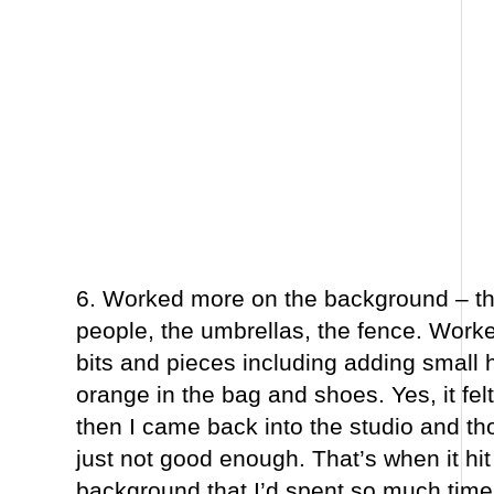
6. Worked more on the background – the
people, the umbrellas, the fence. Work
bits and pieces including adding small h
orange in the bag and shoes. Yes, it fe
then I came back into the studio and tho
just not good enough. That’s when it hit
background that I’d spent so much time t