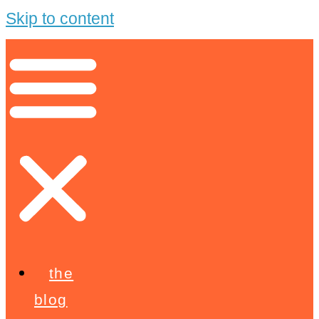
Skip to content
the
blog