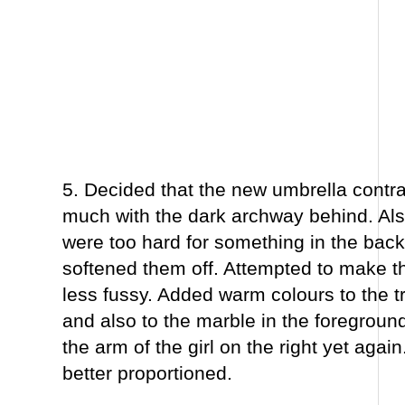
5. Decided that the new umbrella contr
much with the dark archway behind. Al
were too hard for something in the bac
softened them off. Attempted to make th
less fussy. Added warm colours to the tr
and also to the marble in the foregroun
the arm of the girl on the right yet agai
better proportioned.