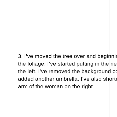
3. I’ve moved the tree over and beginni
the foliage. I’ve started putting in the n
the left. I’ve removed the background 
added another umbrella. I’ve also short
arm of the woman on the right.