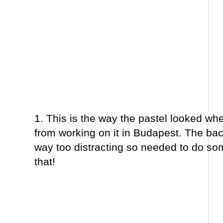
1. This is the way the pastel looked when
from working on it in Budapest. The b
way too distracting so needed to do so
that!