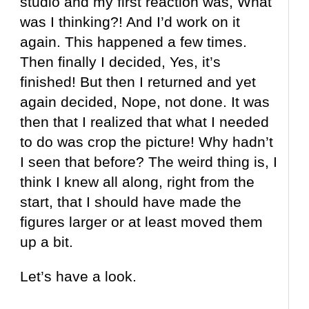
studio and my first reaction was, What
was I thinking?! And I’d work on it
again. This happened a few times.
Then finally I decided, Yes, it’s
finished! But then I returned and yet
again decided, Nope, not done. It was
then that I realized that what I needed
to do was crop the picture! Why hadn’t
I seen that before? The weird thing is, I
think I knew all along, right from the
start, that I should have made the
figures larger or at least moved them
up a bit.
Let’s have a look.