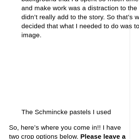
and make work was a distraction to the t
didn’t really add to the story. So that’s 
decided that what I needed to do was to
image.
The Schmincke pastels I used
So, here’s where you come in!! I have
two crop options below.
Please leave a