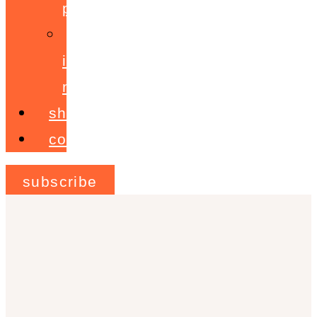
programme
ignite!
membership
shop
contact
subscribe