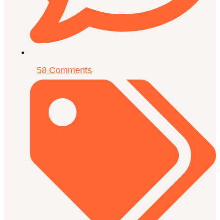
58 Comments