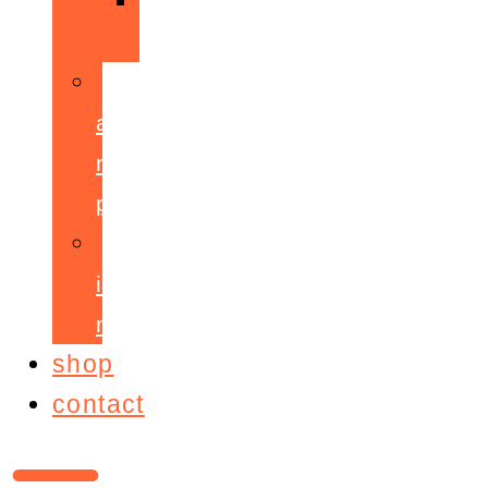
ppepa
accelerant
mentoring
programme
ignite!
membership
shop
contact