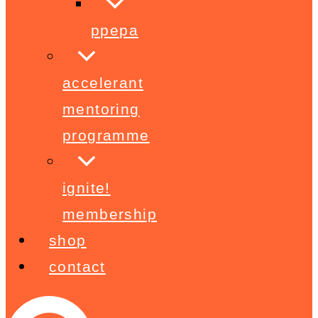
ppepa
accelerant
mentoring
programme
ignite!
membership
shop
contact