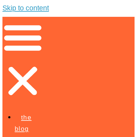
Skip to content
the
blog