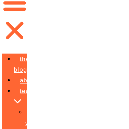
the
blog
about
teaching
workshops