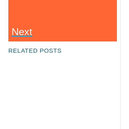
Next
RELATED POSTS