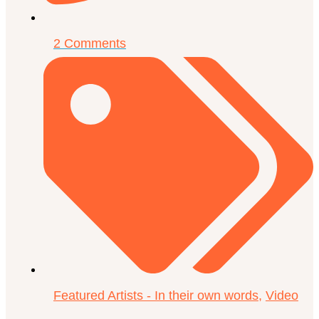
2 Comments
Featured Artists - In their own words
,
Video