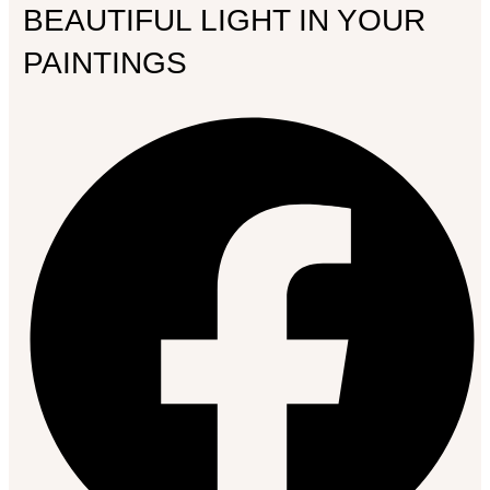
BEAUTIFUL LIGHT IN YOUR
PAINTINGS