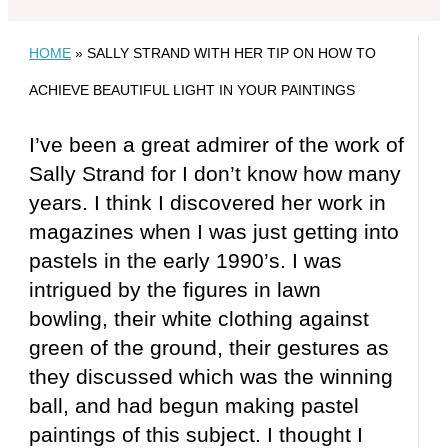
HOME
»
SALLY STRAND WITH HER TIP ON HOW TO
ACHIEVE BEAUTIFUL LIGHT IN YOUR PAINTINGS
I’ve been a great admirer of the work of
Sally Strand for I don’t know how many
years. I think I discovered her work in
magazines when I was just getting into
pastels in the early 1990’s. I was
intrigued by the figures in lawn
bowling, their white clothing against
green of the ground, their gestures as
they discussed which was the winning
ball, and had begun making pastel
paintings of this subject. I thought I