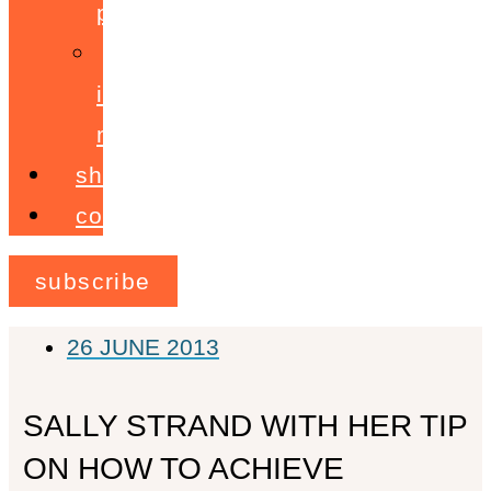
programme
ignite!
membership
shop
contact
subscribe
26 JUNE 2013
SALLY STRAND WITH HER TIP
ON HOW TO ACHIEVE