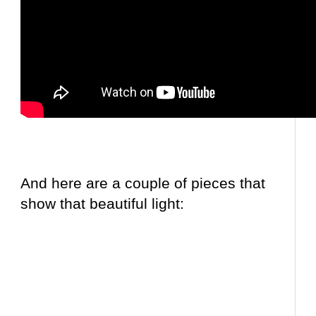
And here are a couple of pieces that
show that beautiful light: