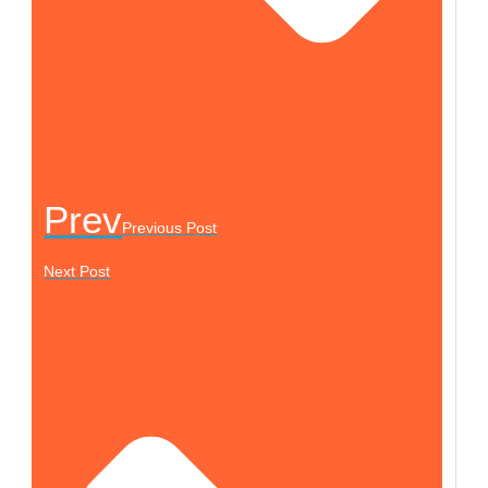
Prev
Previous Post
Next Post