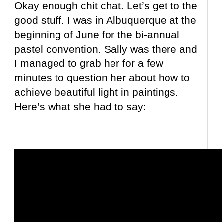
Okay enough chit chat. Let’s get to the
good stuff. I was in Albuquerque at the
beginning of June for the bi-annual
pastel convention. Sally was there and
I managed to grab her for a few
minutes to question her about how to
achieve beautiful light in paintings.
Here’s what she had to say: