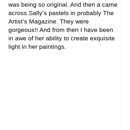
was being so original. And then a came
across Sally’s pastels in probably The
Artist’s Magazine. They were
gorgeous!! And from then I have been
in awe of her ability to create exquisite
light in her paintings.