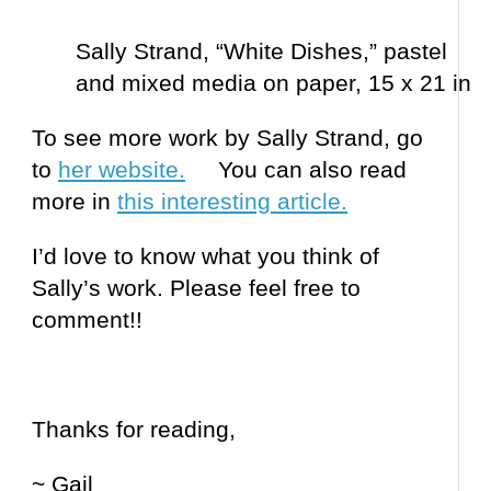
Sally Strand, “White Dishes,” pastel
and mixed media on paper, 15 x 21 in
To see more work by Sally Strand, go
to
her website.
You can also read
more in
this interesting article.
I’d love to know what you think of
Sally’s work. Please feel free to
comment!!
Thanks for reading,
~ Gail