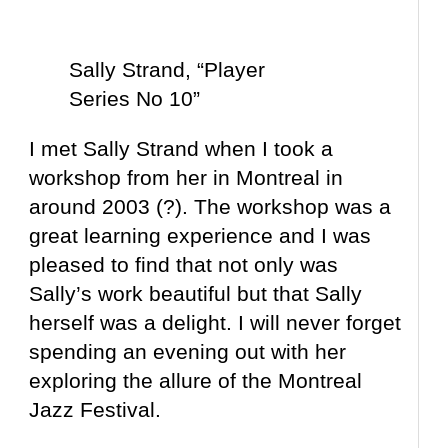
Sally Strand, “Player
Series No 10”
I met Sally Strand when I took a
workshop from her in Montreal in
around 2003 (?). The workshop was a
great learning experience and I was
pleased to find that not only was
Sally’s work beautiful but that Sally
herself was a delight. I will never forget
spending an evening out with her
exploring the allure of the Montreal
Jazz Festival.