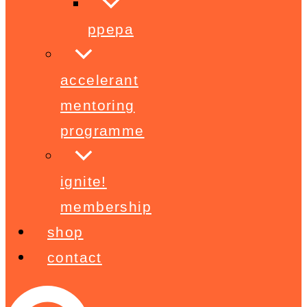
ppepa
accelerant
mentoring
programme
ignite!
membership
shop
contact