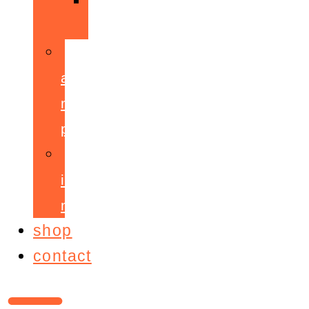
ppepa
accelerant
mentoring
programme
ignite!
membership
shop
contact