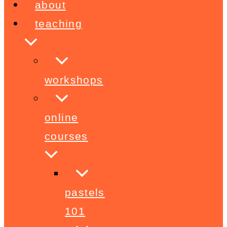
about
teaching
workshops
online
courses
pastels
101