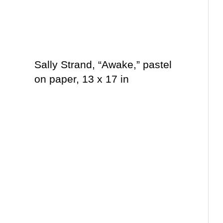
Sally Strand, “Awake,” pastel
on paper, 13 x 17 in