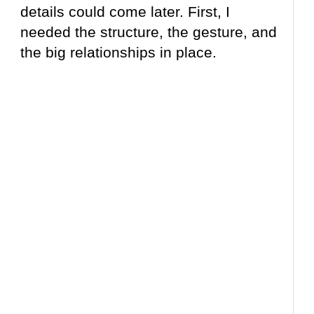
details could come later. First, I
needed the structure, the gesture, and
the big relationships in place.