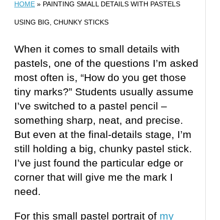
HOME
»
PAINTING SMALL DETAILS WITH PASTELS
USING BIG, CHUNKY STICKS
When it comes to small details with
pastels, one of the questions I’m asked
most often is, “How do you get those
tiny marks?” Students usually assume
I’ve switched to a pastel pencil –
something sharp, neat, and precise.
But even at the final-details stage, I’m
still holding a big, chunky pastel stick.
I’ve just found the particular edge or
corner that will give me the mark I
need.
For this small pastel portrait of
my