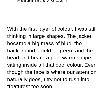
Pastelmat 9 x 6 1/2 in
With the first layer of colour, I was still
thinking in large shapes. The jacket
became a big mass of blue, the
background a field of green, and the
head and beard a pale warm shape
sitting inside all that cool colour. Even
though the face is where our attention
naturally goes, I try not to rush into
“features” too soon.