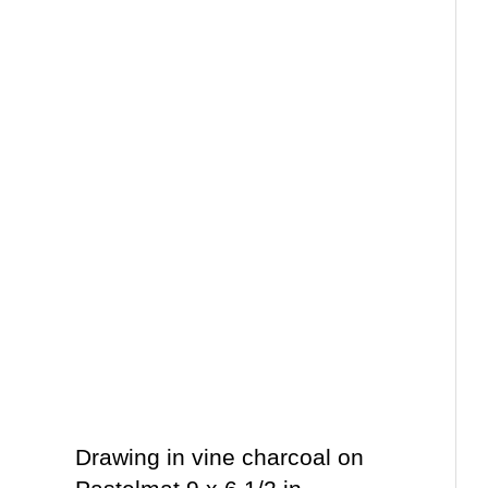
Drawing in vine charcoal on