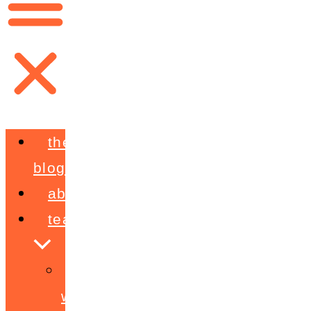
the
blog
about
teaching
workshops