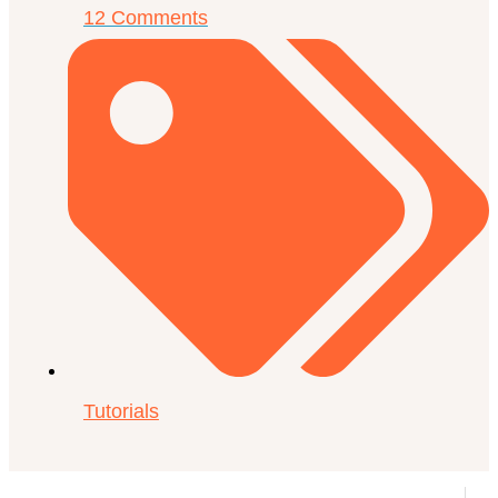
12 Comments
Tutorials