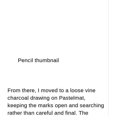
Pencil thumbnail
From there, I moved to a loose vine
charcoal drawing on Pastelmat,
keeping the marks open and searching
rather than careful and final. The