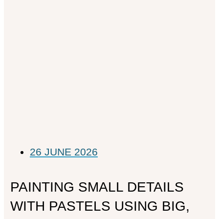
26 JUNE 2026
PAINTING SMALL DETAILS
WITH PASTELS USING BIG,