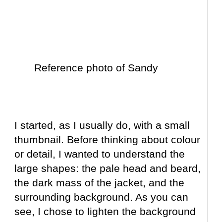
Reference photo of Sandy
I started, as I usually do, with a small
thumbnail. Before thinking about colour
or detail, I wanted to understand the
large shapes: the pale head and beard,
the dark mass of the jacket, and the
surrounding background. As you can
see, I chose to lighten the background