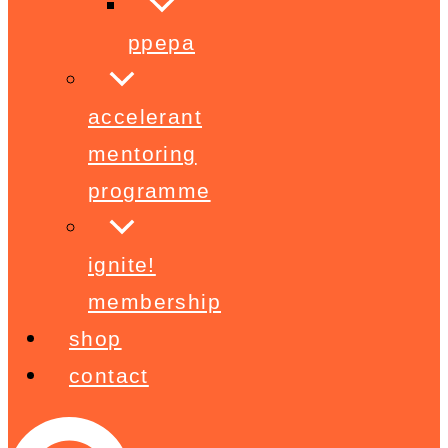
ppepa
accelerant
mentoring
programme
ignite!
membership
shop
contact