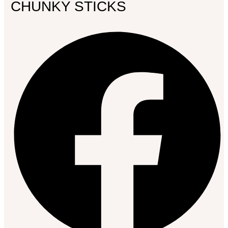
CHUNKY STICKS