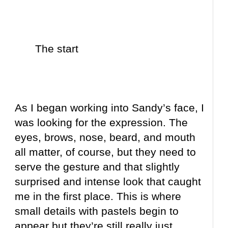
The start
As I began working into Sandy’s face, I
was looking for the expression. The
eyes, brows, nose, beard, and mouth
all matter, of course, but they need to
serve the gesture and that slightly
surprised and intense look that caught
me in the first place. This is where
small details with pastels begin to
appear but they’re still really just