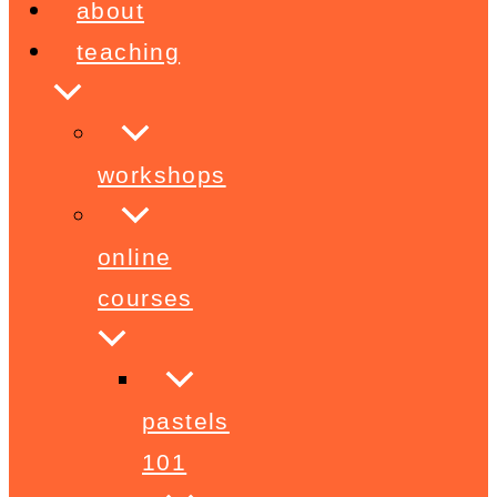
about
teaching
workshops
online
courses
pastels
101