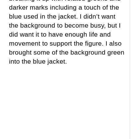
darker marks including a touch of the
blue used in the jacket. I didn’t want
the background to become busy, but I
did want it to have enough life and
movement to support the figure. I also
brought some of the background green
into the blue jacket.