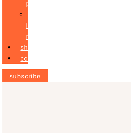
programme
ignite!
membership
shop
contact
subscribe