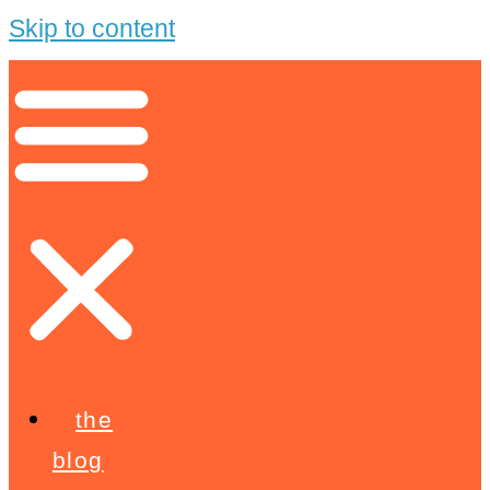
Skip to content
the
blog