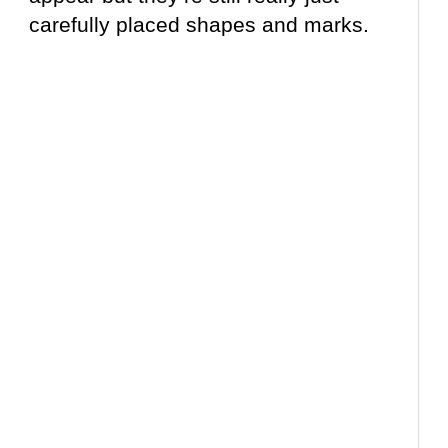
carefully placed shapes and marks.