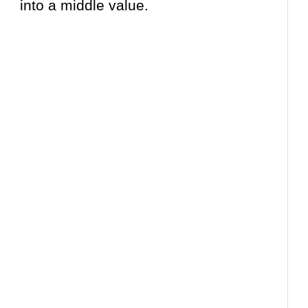
into a middle value.