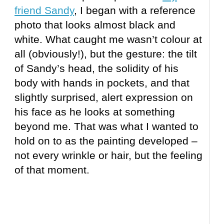
friend Sandy
, I began with a reference
photo that looks almost black and
white. What caught me wasn’t colour at
all (obviously!), but the gesture: the tilt
of Sandy’s head, the solidity of his
body with hands in pockets, and that
slightly surprised, alert expression on
his face as he looks at something
beyond me. That was what I wanted to
hold on to as the painting developed –
not every wrinkle or hair, but the feeling
of that moment.