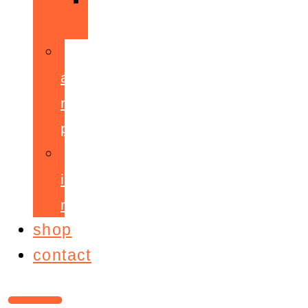
ppepa
accelerant
mentoring
programme
ignite!
membership
shop
contact