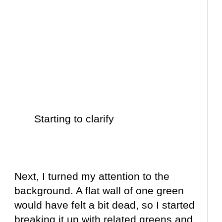
Starting to clarify
Next, I turned my attention to the
background. A flat wall of one green
would have felt a bit dead, so I started
breaking it up with related greens and