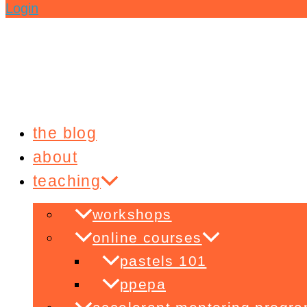
Login
the blog
about
teaching
workshops
online courses
pastels 101
ppepa