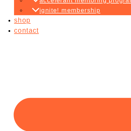
accelerant mentoring progr
ignite! membership
shop
contact