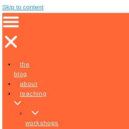
Skip to content
the
blog
about
teaching
workshops