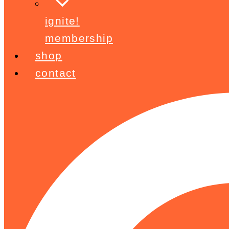
ignite!
membership
shop
contact