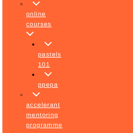
online
courses
pastels
101
ppepa
accelerant
mentoring
programme