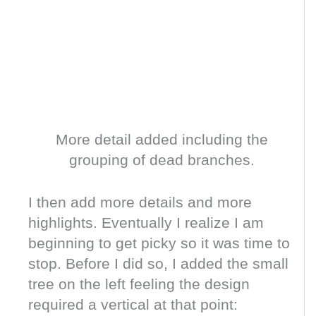
More detail added including the
grouping of dead branches.
I then add more details and more
highlights. Eventually I realize I am
beginning to get picky so it was time to
stop. Before I did so, I added the small
tree on the left feeling the design
required a vertical at that point: