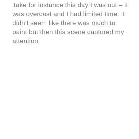
Take for instance this day I was out – it
was overcast and I had limited time. It
didn’t seem like there was much to
paint but then this scene captured my
attention: