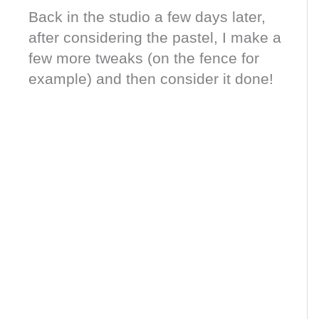
Back in the studio a few days later,
after considering the pastel, I make a
few more tweaks (on the fence for
example) and then consider it done!