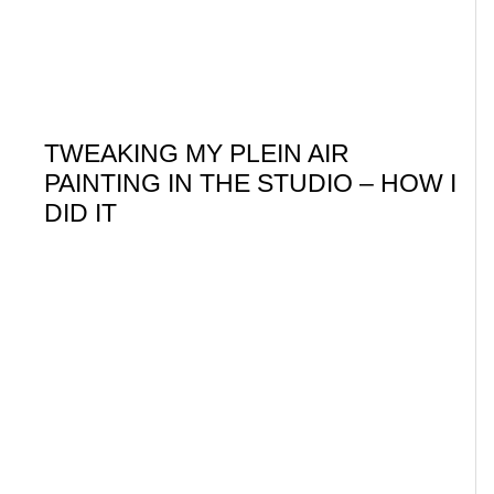
TWEAKING MY PLEIN AIR
PAINTING IN THE STUDIO – HOW I
DID IT