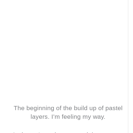
The beginning of the build up of pastel
layers. I’m feeling my way.