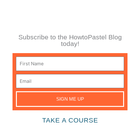
Subscribe to the HowtoPastel Blog
today!
First
Name
Email
SIGN ME UP
TAKE A COURSE