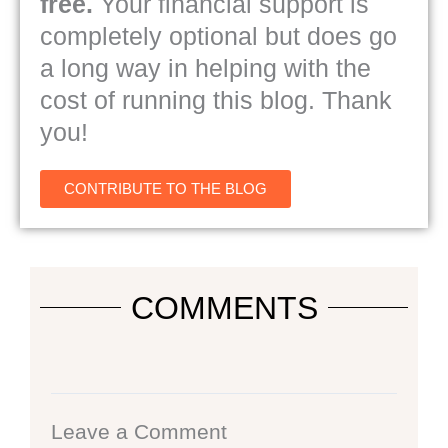
free.
Your financial support is
completely optional but does go
a long way in helping with the
cost of running this blog. Thank
you!
CONTRIBUTE TO THE BLOG
COMMENTS
Leave a Comment