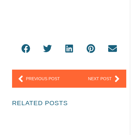
Prev
Next
PREVIOUS POST
NEXT POST
RELATED POSTS