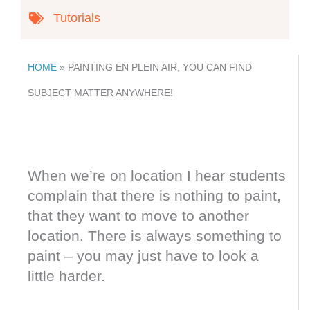
Tutorials
HOME
»
PAINTING EN PLEIN AIR, YOU CAN FIND
SUBJECT MATTER ANYWHERE!
When we’re on location I hear students
complain that there is nothing to paint,
that they want to move to another
location. There is always something to
paint – you may just have to look a
little harder.