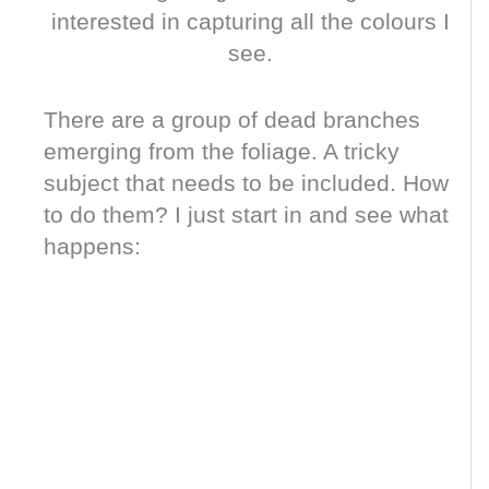
interested in capturing all the colours I
see.
There are a group of dead branches
emerging from the foliage. A tricky
subject that needs to be included. How
to do them? I just start in and see what
happens: