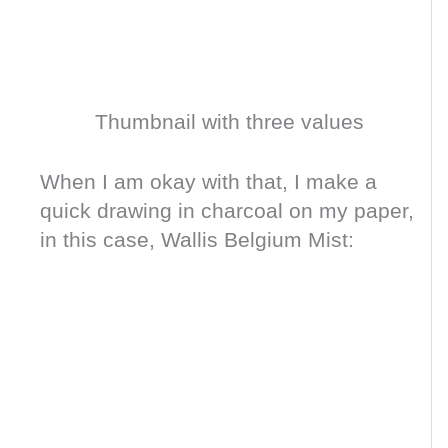
Thumbnail with three values
When I am okay with that, I make a
quick drawing in charcoal on my paper,
in this case, Wallis Belgium Mist: