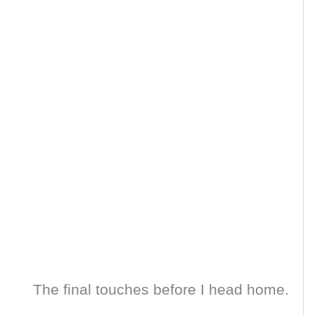
The final touches before I head home.