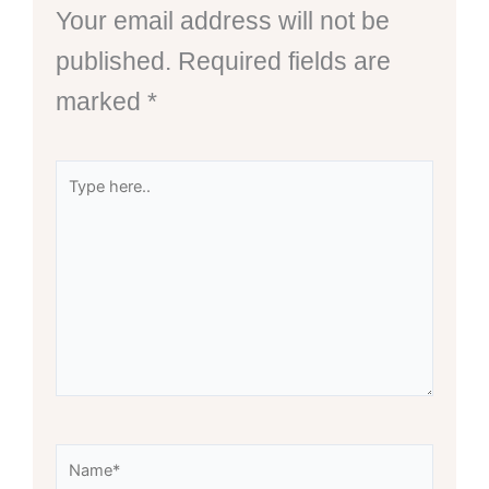
Your email address will not be
published.
Required fields are
marked
*
Type
here..
Name*