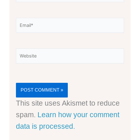
Email*
Website
This site uses Akismet to reduce
spam.
Learn how your comment
data is processed.