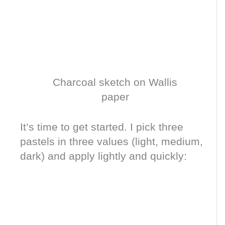
Charcoal sketch on Wallis
paper
It’s time to get started. I pick three
pastels in three values (light, medium,
dark) and apply lightly and quickly: