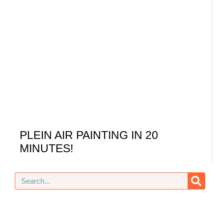
PLEIN AIR PAINTING IN 20
MINUTES!
Search