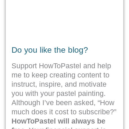
Do you like the blog?
Support HowToPastel and help
me to keep creating content to
instruct, inspire, and motivate
you with your pastel painting.
Although I’ve been asked, “How
much does it cost to subscribe?”
HowToPastel will always be