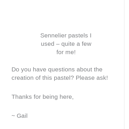
Sennelier pastels I
used – quite a few
for me!
Do you have questions about the
creation of this pastel? Please ask!
Thanks for being here,
~ Gail