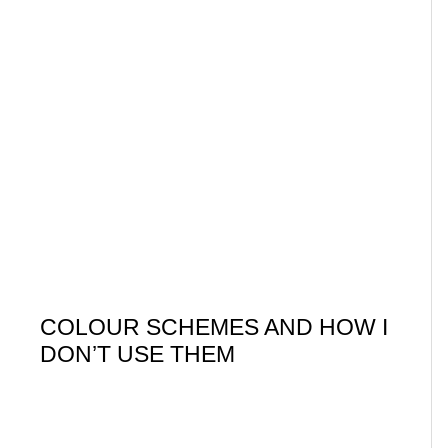
COLOUR SCHEMES AND HOW I
DON’T USE THEM