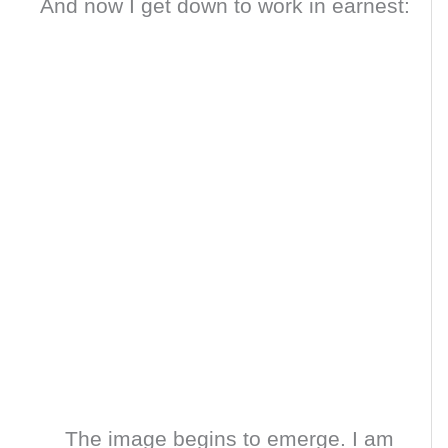
And now I get down to work in earnest:
The image begins to emerge. I am