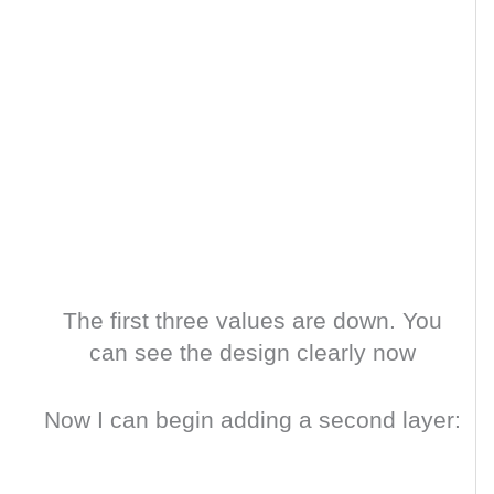
The first three values are down. You
can see the design clearly now
Now I can begin adding a second layer: