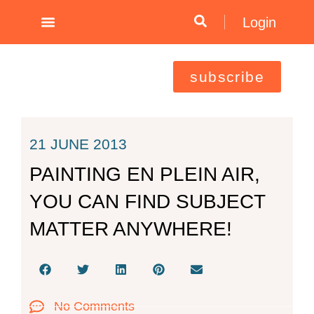
Skip
Login
to
content
subscribe
21 JUNE 2013
PAINTING EN PLEIN AIR,
YOU CAN FIND SUBJECT
MATTER ANYWHERE!
No Comments