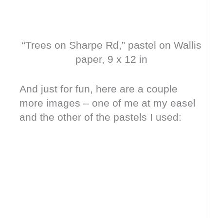
“Trees on Sharpe Rd,” pastel on Wallis
paper, 9 x 12 in
And just for fun, here are a couple
more images – one of me at my easel
and the other of the pastels I used: