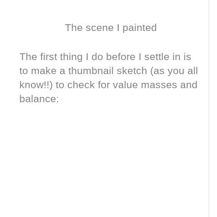
The scene I painted
The first thing I do before I settle in is
to make a thumbnail sketch (as you all
know!!) to check for value masses and
balance: