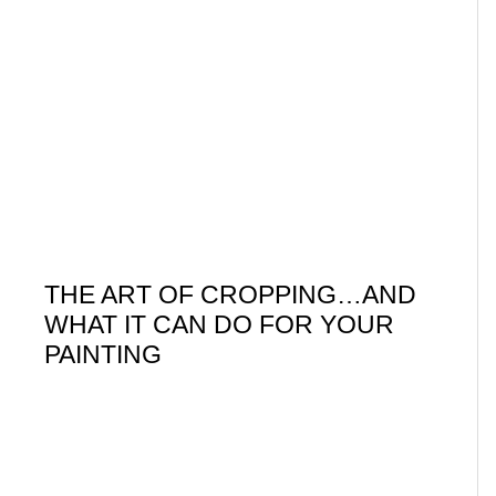
THE ART OF CROPPING…AND
WHAT IT CAN DO FOR YOUR
PAINTING