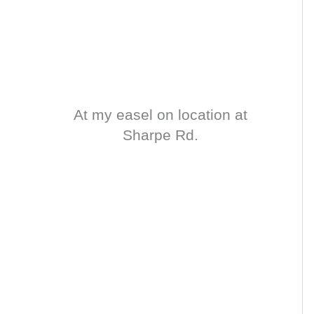
At my easel on location at
Sharpe Rd.