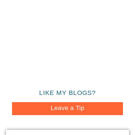
LIKE MY BLOGS?
Leave a Tip