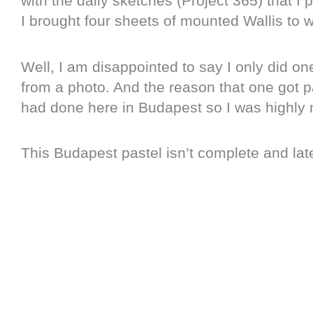
with the daily sketches (Project 365) that I
I brought four sheets of mounted Wallis to
Well, I am disappointed to say I only did on
from a photo. And the reason that one got pa
had done here in Budapest so I was highly 
This Budapest pastel isn’t complete and later