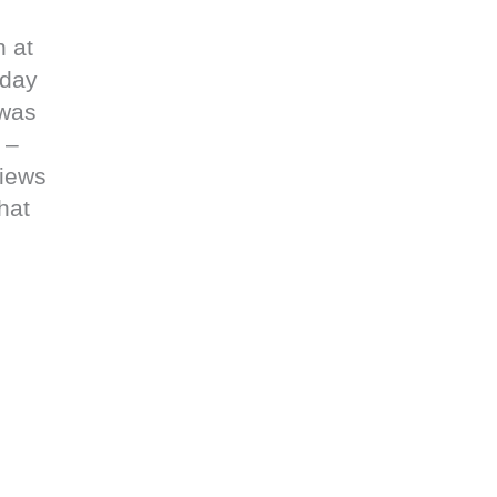
n at
 day
 was
 –
views
hat