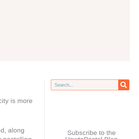
Search
ity is more
ed, along
Subscribe to the