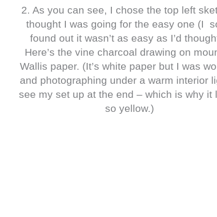
2. As you can see, I chose the top left sket
thought I was going for the easy one (I 
found out it wasn’t as easy as I’d thought
Here’s the vine charcoal drawing on mou
Wallis paper. (It’s white paper but I was wo
and photographing under a warm interior li
see my set up at the end – which is why it 
so yellow.)