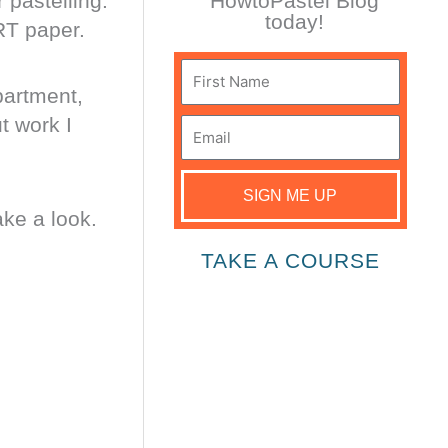
 pastelling.
HowtoPastel Blog
today!
RT paper.
First
partment,
Name
t work I
Email
SIGN ME UP
ake a look.
TAKE A COURSE