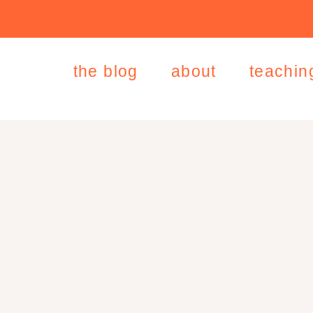
the blog
about
teachin