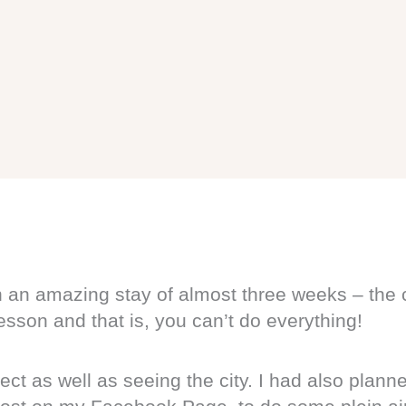
 an amazing stay of almost three weeks – the c
lesson and that is, you can’t do everything!
ect as well as seeing the city. I had also plann