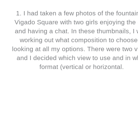
1. I had taken a few photos of the fountai
Vigado Square with two girls enjoying the
and having a chat. In these thumbnails, I
working out what composition to choose
looking at all my options. There were two 
and I decided which view to use and in w
format (vertical or horizontal.