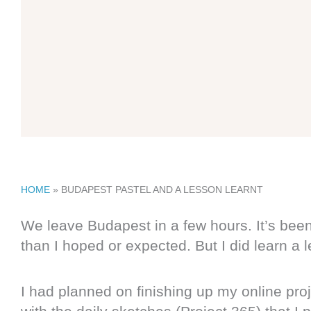
HOME
»
BUDAPEST PASTEL AND A LESSON LEARNT
We leave Budapest in a few hours. It’s been
than I hoped or expected. But I did learn a 
I had planned on finishing up my online proj