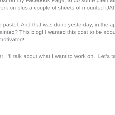
 post on my Facebook Page, to do some plein air
 work on plus a couple of sheets of mounted UA
e pastel. And that was done yesterday, in the a
inted? This blog! I wanted this post to be abou
motivated!
, I’ll talk about what I want to work on. Let’s t