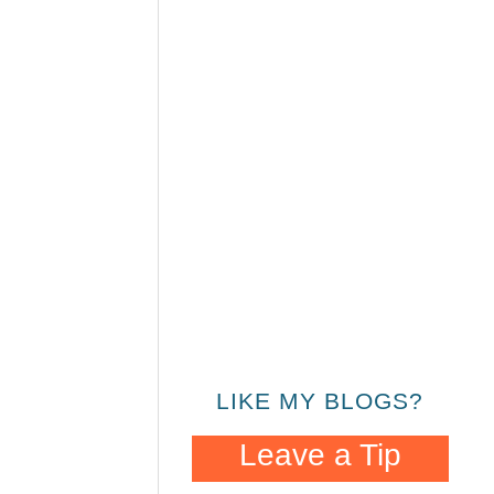
LIKE MY BLOGS?
Leave a Tip