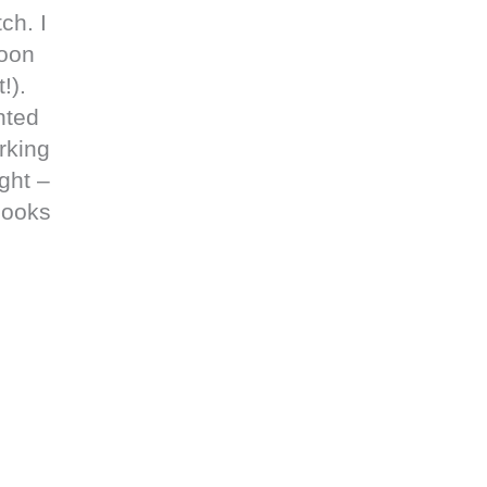
ch. I
soon
!).
nted
rking
ght –
looks