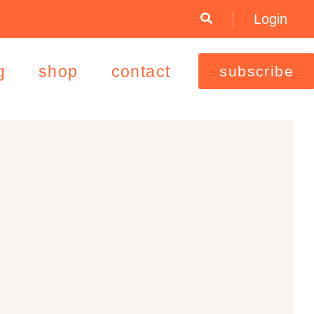
Login
g
shop
contact
subscribe