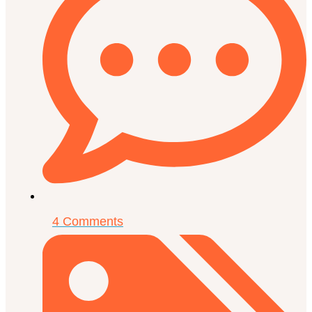
4 Comments