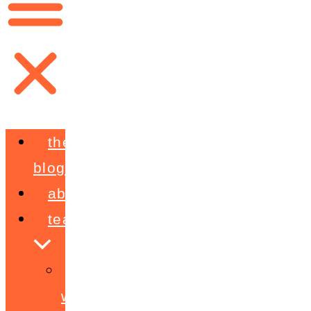
the
blog
about
teaching
workshops