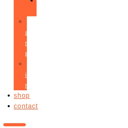
ppepa
accelerant
mentoring
programme
ignite!
membership
shop
contact