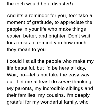
the tech would be a disaster!)
And it’s a reminder for you, too: take a
moment of gratitude, to appreciate the
people in your life who make things
easier, better, and brighter. Don’t wait
for a crisis to remind you how much
they mean to you.
I could list all the people who make my
life beautiful, but I’d be here all day.
Wait, no—let’s not take the easy way
out. Let me at least do
some
thanking!
My parents, my incredible siblings and
their families, my cousins. I’m deeply
grateful for my wonderful family, who