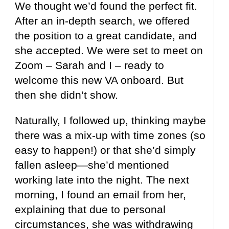
We thought we’d found the perfect fit.
After an in-depth search, we offered
the position to a great candidate, and
she accepted. We were set to meet on
Zoom – Sarah and I – ready to
welcome this new VA onboard. But
then she didn’t show.
Naturally, I followed up, thinking maybe
there was a mix-up with time zones (so
easy to happen!) or that she’d simply
fallen asleep—she’d mentioned
working late into the night. The next
morning, I found an email from her,
explaining that due to personal
circumstances, she was withdrawing