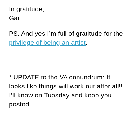
In gratitude,
Gail
PS. And yes I’m full of gratitude for the
privilege of being an artist
.
* UPDATE to the VA conundrum: It
looks like things will work out after all!!
I’ll know on Tuesday and keep you
posted.