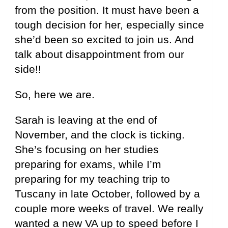
from the position. It must have been a
tough decision for her, especially since
she’d been so excited to join us. And
talk about disappointment from our
side!!
So, here we are.
Sarah is leaving at the end of
November, and the clock is ticking.
She’s focusing on her studies
preparing for exams, while I’m
preparing for my teaching trip to
Tuscany in late October, followed by a
couple more weeks of travel. We really
wanted a new VA up to speed before I