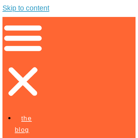
Skip to content
the
blog