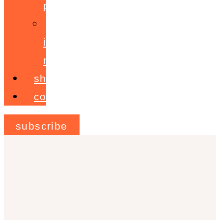
programme
ignite!
membership
shop
contact
subscribe