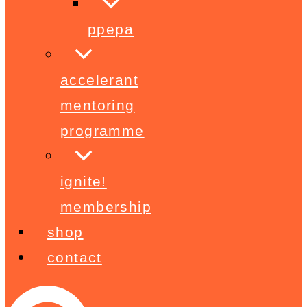
ppepa
accelerant
mentoring
programme
ignite!
membership
shop
contact