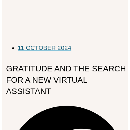
11 OCTOBER 2024
GRATITUDE AND THE SEARCH
FOR A NEW VIRTUAL
ASSISTANT