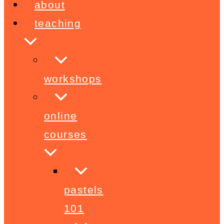
about
teaching
workshops
online
courses
pastels
101