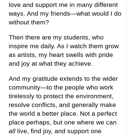
love and support me in many different
ways. And my friends—what would I do
without them?
Then there are my students, who
inspire me daily. As I watch them grow
as artists, my heart swells with pride
and joy at what they achieve.
And my gratitude extends to the wider
community—to the people who work
tirelessly to protect the environment,
resolve conflicts, and generally make
the world a better place. Not a perfect
place perhaps, but one where we can
all
live, find joy, and support one