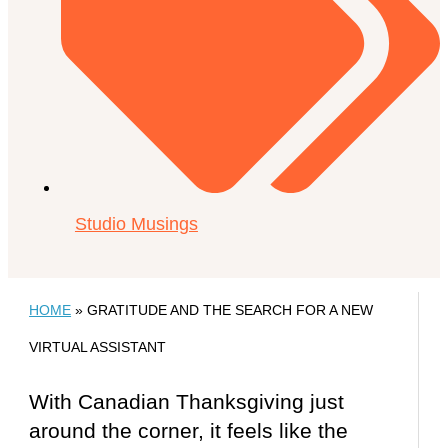
Studio Musings
HOME
»
GRATITUDE AND THE SEARCH FOR A NEW
VIRTUAL ASSISTANT
With Canadian Thanksgiving just
around the corner, it feels like the