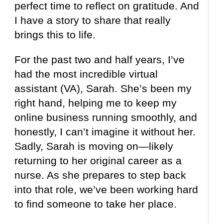
perfect time to reflect on gratitude. And
I have a story to share that really
brings this to life.
For the past two and half years, I’ve
had the most incredible virtual
assistant (VA), Sarah. She’s been my
right hand, helping me to keep my
online business running smoothly, and
honestly, I can’t imagine it without her.
Sadly, Sarah is moving on—likely
returning to her original career as a
nurse. As she prepares to step back
into that role, we’ve been working hard
to find someone to take her place.