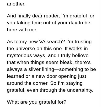
another.
And finally dear reader, I’m grateful for
you taking time out of your day to be
here with me.
As to my new VA search? I’m trusting
the universe on this one. It works in
mysterious ways, and I truly believe
that when things seem bleak, there’s
always a silver lining—something to be
learned or a new door opening just
around the corner. So I’m staying
grateful, even through the uncertainty.
What are you grateful for?