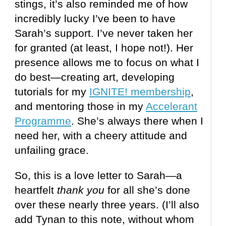
stings, it’s also reminded me of how
incredibly lucky I’ve been to have
Sarah’s support. I’ve never taken her
for granted (at least, I hope not!). Her
presence allows me to focus on what I
do best—creating art, developing
tutorials for my
IGNITE! membership
,
and mentoring those in my
Accelerant
Programme
. She’s always there when I
need her, with a cheery attitude and
unfailing grace.
So, this is a love letter to Sarah—a
heartfelt
thank you
for all she’s done
over these nearly three years. (I’ll also
add Tynan to this note, without whom