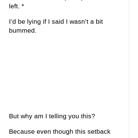
left. *
I’d be lying if I said I wasn’t a bit
bummed.
But why am I telling you this?
Because even though this setback