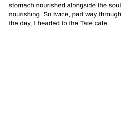
stomach nourished alongside the soul
nourishing. So twice, part way through
the day, I headed to the Tate cafe.