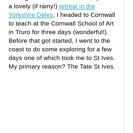
a lovely (if rainy!)
retreat in the
Yorkshire Dales
, I headed to Cornwall
to teach at the Cornwall School of Art
in Truro for three days (wonderful!).
Before that got started, I went to the
coast to do some exploring for a few
days one of which took me to St Ives.
My primary reason? The Tate St Ives.