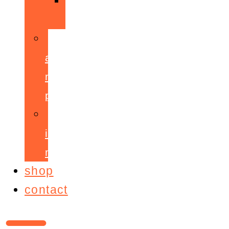
ppepa
accelerant
mentoring
programme
ignite!
membership
shop
contact