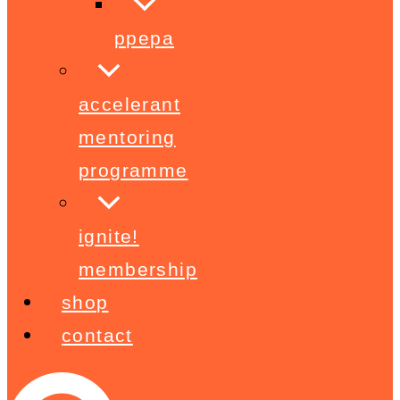
ppepa
accelerant
mentoring
programme
ignite!
membership
shop
contact