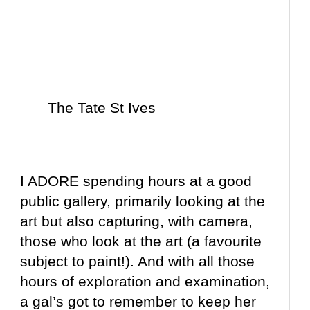
The Tate St Ives
I ADORE spending hours at a good
public gallery, primarily looking at the
art but also capturing, with camera,
those who look at the art (a favourite
subject to paint!). And with all those
hours of exploration and examination,
a gal’s got to remember to keep her