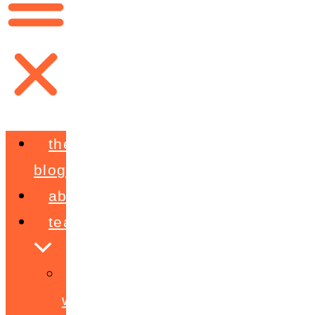
the
blog
about
teaching
workshops