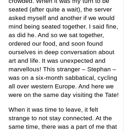
crowded. When it was my turn to be
seated (after quite a wait), the server
asked myself and another if we would
mind being seated together. I said fine,
as did he. And so we sat together,
ordered our food, and soon found
ourselves in deep conversation about
art and life. It was unexpected and
marvellous! This stranger – Stephan –
was on a six-month sabbatical, cycling
all over western Europe. And here we
were on the same day visiting the Tate!
When it was time to leave, it felt
strange to not stay connected. At the
same time, there was a part of me that