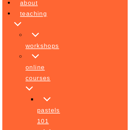
about
teaching
workshops
online
courses
pastels
101