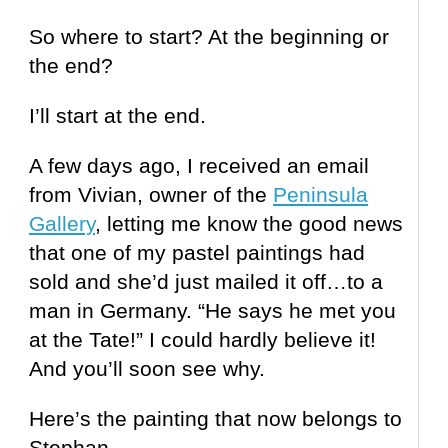
So where to start? At the beginning or
the end?
I’ll start at the end.
A few days ago, I received an email
from Vivian, owner of the
Peninsula
Gallery
, letting me know the good news
that one of my pastel paintings had
sold and she’d just mailed it off…to a
man in Germany. “He says he met you
at the Tate!” I could hardly believe it!
And you’ll soon see why.
Here’s the painting that now belongs to
Stephan.