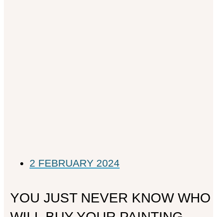
2 FEBRUARY 2024
YOU JUST NEVER KNOW WHO
WILL BUY YOUR PAINTING