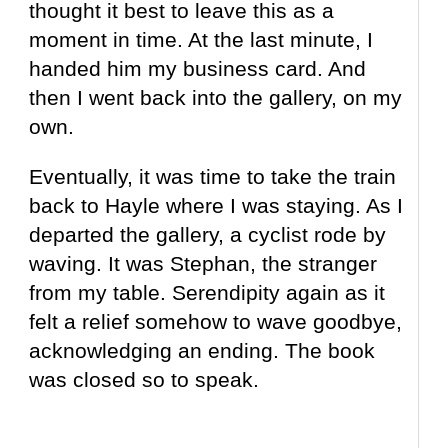
thought it best to leave this as a
moment in time. At the last minute, I
handed him my business card. And
then I went back into the gallery, on my
own.
Eventually, it was time to take the train
back to Hayle where I was staying. As I
departed the gallery, a cyclist rode by
waving. It was Stephan, the stranger
from my table. Serendipity again as it
felt a relief somehow to wave goodbye,
acknowledging an ending. The book
was closed so to speak.