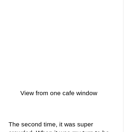
View from one cafe window
The second time, it was super