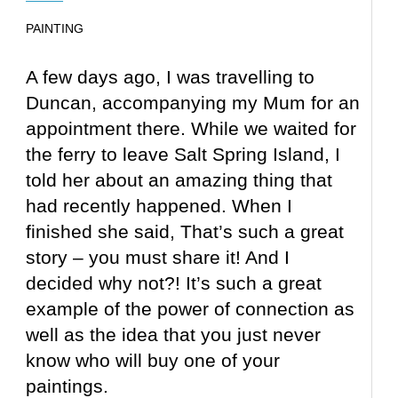
PAINTING
A few days ago, I was travelling to
Duncan, accompanying my Mum for an
appointment there. While we waited for
the ferry to leave Salt Spring Island, I
told her about an amazing thing that
had recently happened. When I
finished she said, That’s such a great
story – you must share it! And I
decided why not?! It’s such a great
example of the power of connection as
well as the idea that you just never
know who will buy one of your
paintings.