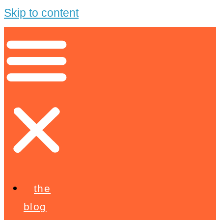
Skip to content
the
blog