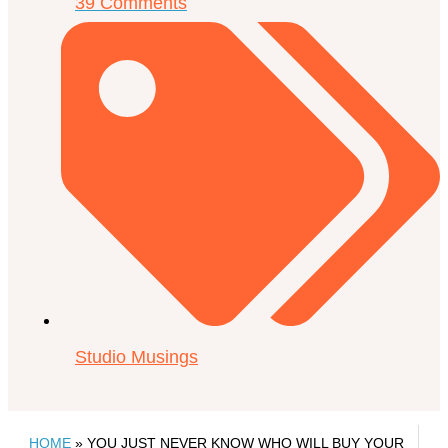
39 Comments
Studio Musings
HOME
»
YOU JUST NEVER KNOW WHO WILL BUY YOUR