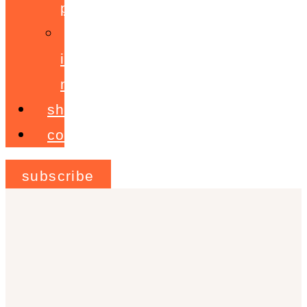
programme
ignite!
membership
shop
contact
subscribe