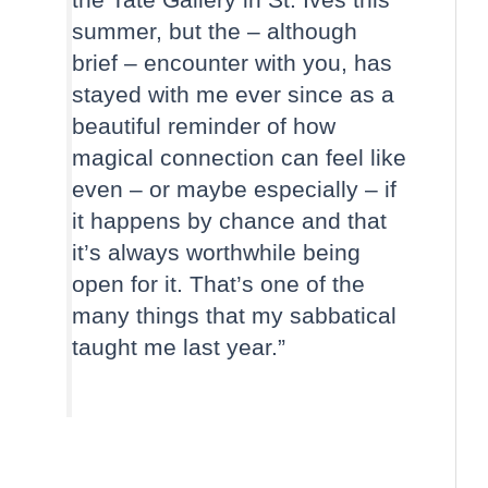
summer, but the – although
brief – encounter with you, has
stayed with me ever since as a
beautiful reminder of how
magical connection can feel like
even – or maybe especially – if
it happens by chance and that
it’s always worthwhile being
open for it. That’s one of the
many things that my sabbatical
taught me last year.”