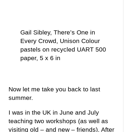
Gail Sibley, There’s One in
Every Crowd, Unison Colour
pastels on recycled UART 500
paper, 5 x 6 in
Now let me take you back to last
summer.
I was in the UK in June and July
teaching two workshops (as well as
visiting old – and new – friends). After