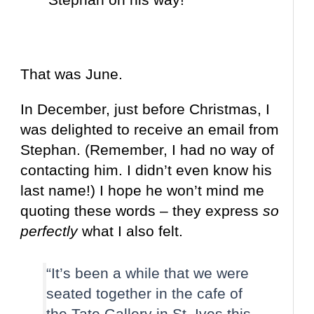
That was June.
In December, just before Christmas, I
was delighted to receive an email from
Stephan. (Remember, I had no way of
contacting him. I didn’t even know his
last name!) I hope he won’t mind me
quoting these words – they express
so
perfectly
what I also felt.
“It’s been a while that we were
seated together in the cafe of
the Tate Gallery in St. Ives this