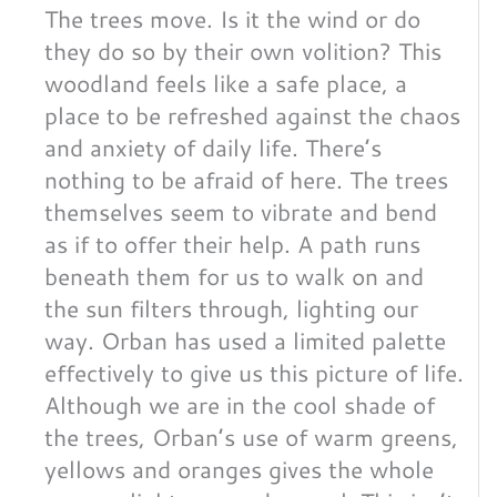
The trees move. Is it the wind or do
they do so by their own volition? This
woodland feels like a safe place, a
place to be refreshed against the chaos
and anxiety of daily life. There’s
nothing to be afraid of here. The trees
themselves seem to vibrate and bend
as if to offer their help. A path runs
beneath them for us to walk on and
the sun filters through, lighting our
way. Orban has used a limited palette
effectively to give us this picture of life.
Although we are in the cool shade of
the trees, Orban’s use of warm greens,
yellows and oranges gives the whole