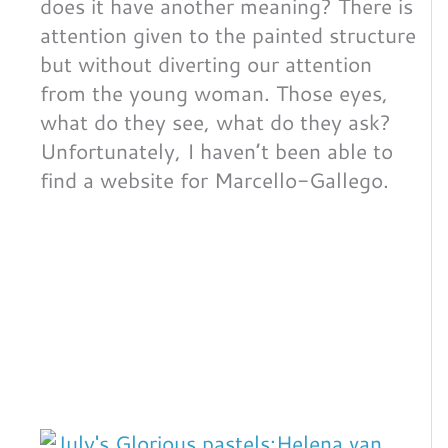
does it have another meaning? There is
attention given to the painted structure
but without diverting our attention
from the young woman. Those eyes,
what do they see, what do they ask?
Unfortunately, I haven’t been able to
find a website for Marcello-Gallego.