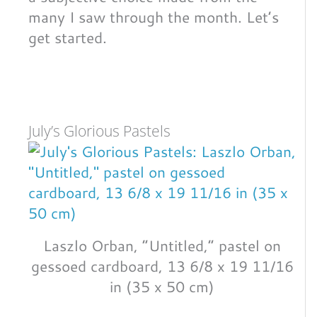
many I saw through the month. Let’s
get started.
July’s Glorious Pastels
Laszlo Orban, “Untitled,” pastel on
gessoed cardboard, 13 6/8 x 19 11/16
in (35 x 50 cm)