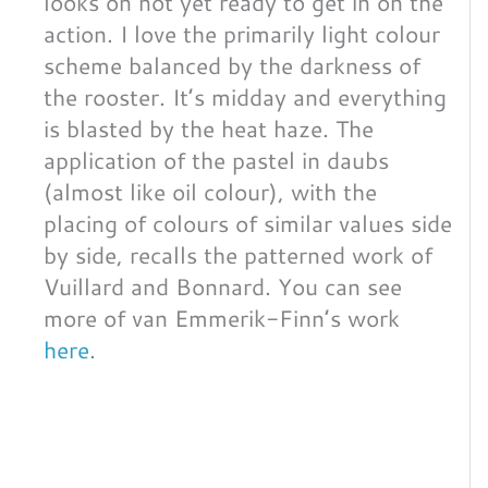
looks on not yet ready to get in on the
action. I love the primarily light colour
scheme balanced by the darkness of
the rooster. It’s midday and everything
is blasted by the heat haze. The
application of the pastel in daubs
(almost like oil colour), with the
placing of colours of similar values side
by side, recalls the patterned work of
Vuillard and Bonnard. You can see
more of van Emmerik-Finn’s work
here
.