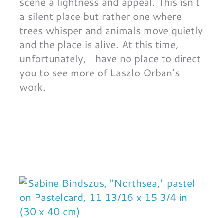
scene a lightness and appeal. This isn’t
a silent place but rather one where
trees whisper and animals move quietly
and the place is alive. At this time,
unfortunately, I have no place to direct
you to see more of Laszlo Orban’s
work.