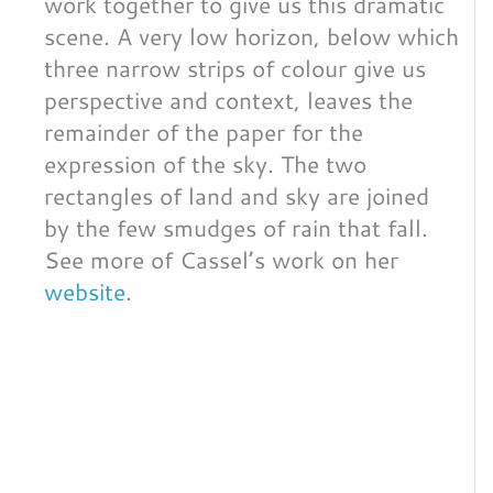
work together to give us this dramatic
scene. A very low horizon, below which
three narrow strips of colour give us
perspective and context, leaves the
remainder of the paper for the
expression of the sky. The two
rectangles of land and sky are joined
by the few smudges of rain that fall.
See more of Cassel’s work on her
website
.