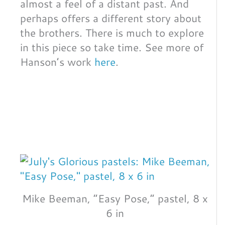
almost a feel of a distant past. And
perhaps offers a different story about
the brothers. There is much to explore
in this piece so take time. See more of
Hanson’s work
here
.
Mike Beeman, “Easy Pose,” pastel, 8 x
6 in