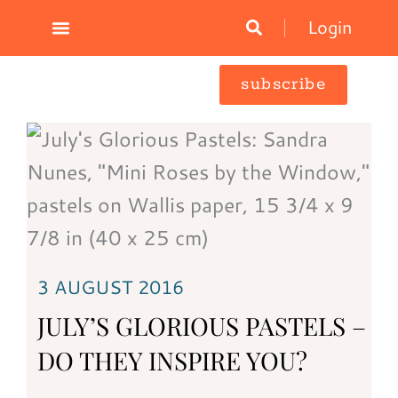
Skip
Login
to
content
subscribe
3 AUGUST 2016
JULY’S GLORIOUS PASTELS –
DO THEY INSPIRE YOU?