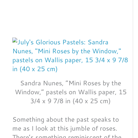
Sandra Nunes, “Mini Roses by the
Window,” pastels on Wallis paper, 15
3/4 x 9 7/8 in (40 x 25 cm)
Something about the past speaks to
me as I look at this jumble of roses.
There’s something reminiscent of the