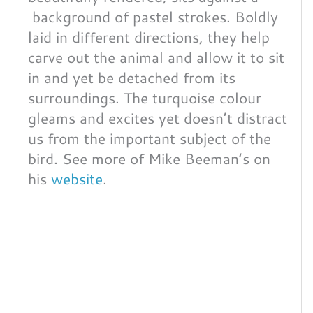
background of pastel strokes. Boldly
laid in different directions, they help
carve out the animal and allow it to sit
in and yet be detached from its
surroundings. The turquoise colour
gleams and excites yet doesn’t distract
us from the important subject of the
bird. See more of Mike Beeman’s on
his
website
.