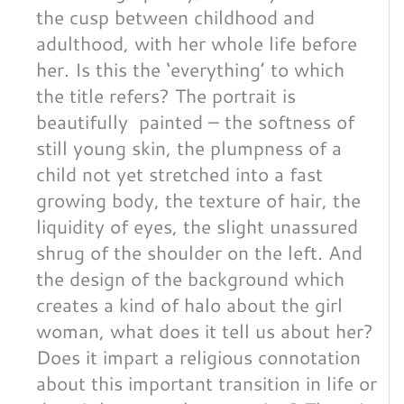
the cusp between childhood and
adulthood, with her whole life before
her. Is this the ‘everything’ to which
the title refers? The portrait is
beautifully painted – the softness of
still young skin, the plumpness of a
child not yet stretched into a fast
growing body, the texture of hair, the
liquidity of eyes, the slight unassured
shrug of the shoulder on the left. And
the design of the background which
creates a kind of halo about the girl
woman, what does it tell us about her?
Does it impart a religious connotation
about this important transition in life or