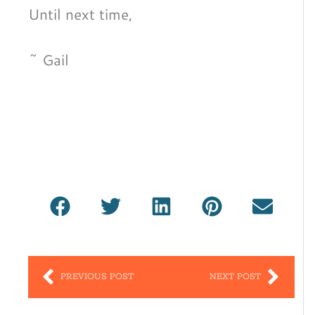
Until next time,
~ Gail
Prev
Nex
PREVIOUS POST
NEXT POST