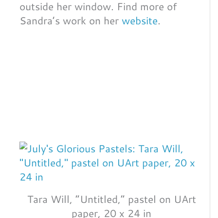
outside her window. Find more of
Sandra’s work on her
website
.
Tara Will, “Untitled,” pastel on UArt
paper, 20 x 24 in