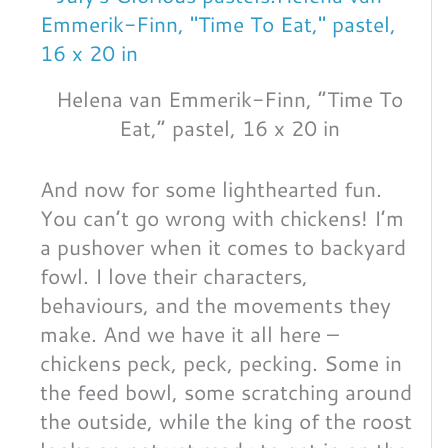
Helena van Emmerik-Finn, “Time To
Eat,” pastel, 16 x 20 in
And now for some lighthearted fun.
You can’t go wrong with chickens! I’m
a pushover when it comes to backyard
fowl. I love their characters,
behaviours, and the movements they
make. And we have it all here –
chickens peck, peck, pecking. Some in
the feed bowl, some scratching around
the outside, while the king of the roost