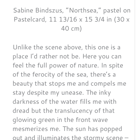
Sabine Bindszus, “Northsea,” pastel on
Pastelcard, 11 13/16 x 15 3/4 in (30 x
40 cm)
Unlike the scene above, this one is a
place I’d rather not be. Here you can
feel the full power of nature. In spite
of the ferocity of the sea, there’s a
beauty that stops me and compels me
stay despite my unease. The inky
darkness of the water fills me with
dread but the translucency of that
glowing green in the front wave
mesmerizes me. The sun has popped
out and illuminates the stormy scene –