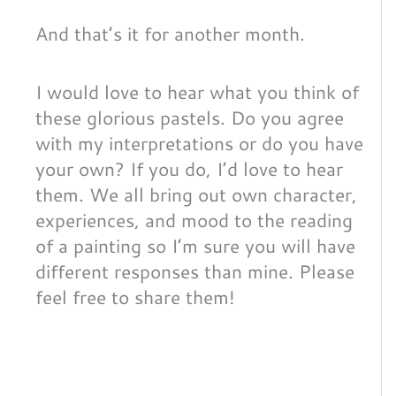
And that’s it for another month.
I would love to hear what you think of
these glorious pastels. Do you agree
with my interpretations or do you have
your own? If you do, I’d love to hear
them. We all bring out own character,
experiences, and mood to the reading
of a painting so I’m sure you will have
different responses than mine. Please
feel free to share them!