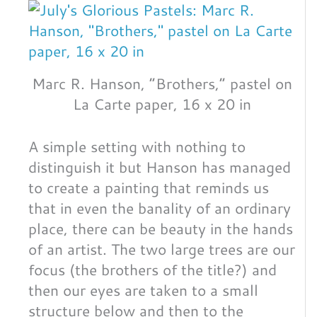
Marc R. Hanson, “Brothers,” pastel on
La Carte paper, 16 x 20 in
A simple setting with nothing to
distinguish it but Hanson has managed
to create a painting that reminds us
that in even the banality of an ordinary
place, there can be beauty in the hands
of an artist. The two large trees are our
focus (the brothers of the title?) and
then our eyes are taken to a small
structure below and then to the