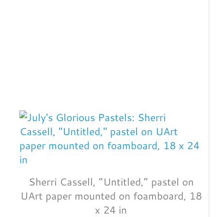
Sherri Cassell, “Untitled,” pastel on
UArt paper mounted on foamboard, 18
x 24 in