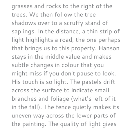
grasses and rocks to the right of the
trees. We then follow the tree
shadows over to a scruffy stand of
saplings. In the distance, a thin strip of
light highlights a road, the one perhaps
that brings us to this property. Hanson
stays in the middle value and makes
subtle changes in colour that you
might miss if you don’t pause to look.
His touch is so light. The pastels drift
across the surface to indicate small
branches and foliage (what’s left of it
in the fall). The fence quietly makes its
uneven way across the lower parts of
the painting. The quality of light gives