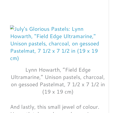
Lynn Howarth, “Field Edge
Ultramarine,” Unison pastels, charcoal,
on gessoed Pastelmat, 7 1/2 x 7 1/2 in
(19 x 19 cm)
And lastly, this small jewel of colour.