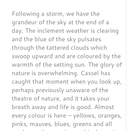
Following a storm, we have the
grandeur of the sky at the end of a
day. The inclement weather is clearing
and the blue of the sky pulsates
through the tattered clouds which
swoop upward and are coloured by the
warmth of the setting sun. The glory of
nature is overwhelming. Cassel has
caught that moment when you look up,
perhaps previously unaware of the
theatre of nature, and it takes your
breath away and life is good. Almost
every colour is here – yellows, oranges,
pinks, mauves, blues, greens and all