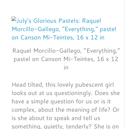
Raquel Morcillo-Gallego, “Everything,”
pastel on Canson Mi-Teintes, 16 x 12
in
Head tilted, this lovely pubescent girl
looks out at us questioningly. Does she
have a simple question for us or is it
complex, about the meaning of life? Or
is she about to speak and tell us
something, quietly, tenderly? She is on