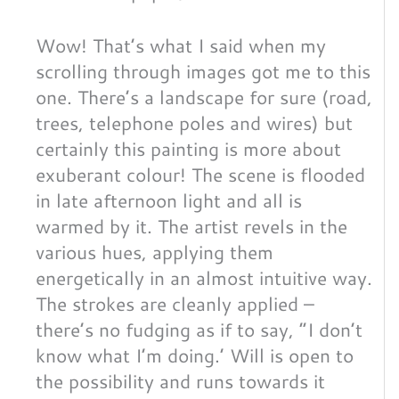
Wow! That’s what I said when my
scrolling through images got me to this
one. There’s a landscape for sure (road,
trees, telephone poles and wires) but
certainly this painting is more about
exuberant colour! The scene is flooded
in late afternoon light and all is
warmed by it. The artist revels in the
various hues, applying them
energetically in an almost intuitive way.
The strokes are cleanly applied –
there’s no fudging as if to say, “I don’t
know what I’m doing.’ Will is open to
the possibility and runs towards it