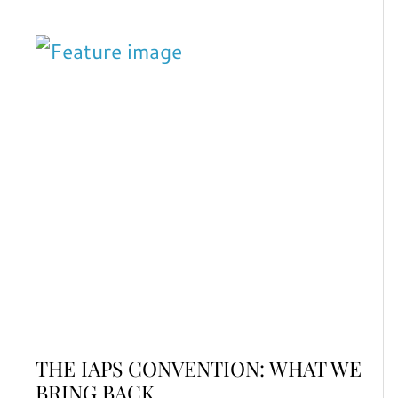
THE IAPS CONVENTION: WHAT WE
BRING BACK