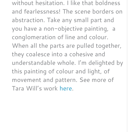
without hesitation. I like that boldness
and fearlessness! The scene borders on
abstraction. Take any small part and
you have a non-objective painting, a
conglomeration of line and colour.
When all the parts are pulled together,
they coalesce into a cohesive and
understandable whole. I’m delighted by
this painting of colour and light, of
movement and pattern. See more of
Tara Will’s work
here
.