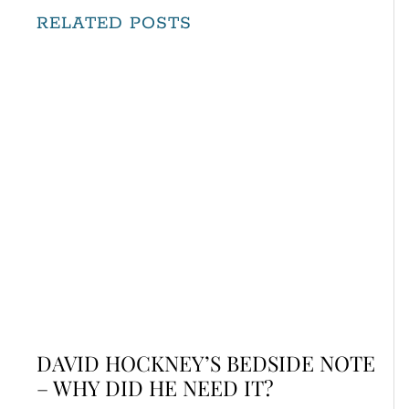
RELATED POSTS
DAVID HOCKNEY’S BEDSIDE NOTE
– WHY DID HE NEED IT?