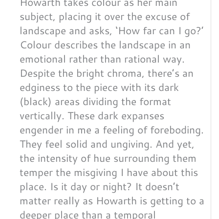
Howarth takes colour as her main
subject, placing it over the excuse of
landscape and asks, ‘How far can I go?’
Colour describes the landscape in an
emotional rather than rational way.
Despite the bright chroma, there’s an
edginess to the piece with its dark
(black) areas dividing the format
vertically. These dark expanses
engender in me a feeling of foreboding.
They feel solid and ungiving. And yet,
the intensity of hue surrounding them
temper the misgiving I have about this
place. Is it day or night? It doesn’t
matter really as Howarth is getting to a
deeper place than a temporal