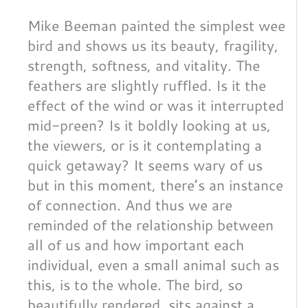
Mike Beeman painted the simplest wee
bird and shows us its beauty, fragility,
strength, softness, and vitality. The
feathers are slightly ruffled. Is it the
effect of the wind or was it interrupted
mid-preen? Is it boldly looking at us,
the viewers, or is it contemplating a
quick getaway? It seems wary of us
but in this moment, there’s an instance
of connection. And thus we are
reminded of the relationship between
all of us and how important each
individual, even a small animal such as
this, is to the whole. The bird, so
beautifully rendered, sits against a