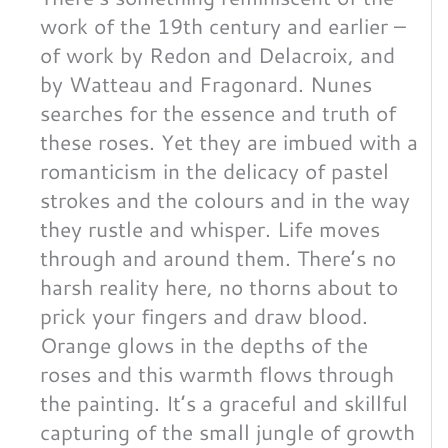
work of the 19th century and earlier –
of work by Redon and Delacroix, and
by Watteau and Fragonard. Nunes
searches for the essence and truth of
these roses. Yet they are imbued with a
romanticism in the delicacy of pastel
strokes and the colours and in the way
they rustle and whisper. Life moves
through and around them. There’s no
harsh reality here, no thorns about to
prick your fingers and draw blood.
Orange glows in the depths of the
roses and this warmth flows through
the painting. It’s a graceful and skillful
capturing of the small jungle of growth