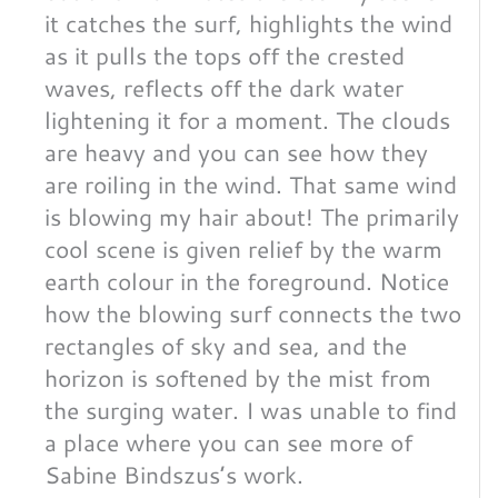
it catches the surf, highlights the wind
as it pulls the tops off the crested
waves, reflects off the dark water
lightening it for a moment. The clouds
are heavy and you can see how they
are roiling in the wind. That same wind
is blowing my hair about! The primarily
cool scene is given relief by the warm
earth colour in the foreground. Notice
how the blowing surf connects the two
rectangles of sky and sea, and the
horizon is softened by the mist from
the surging water. I was unable to find
a place where you can see more of
Sabine Bindszus’s work.