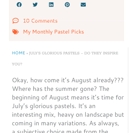
10 Comments
My Monthly Pastel Picks
HOME
»
JULY’S GLORIOUS PASTELS – DO THEY INSPIRE
YOU?
Okay, how come it’s August already???
Where has the summer gone? The
beginning of August means it’s time for
July’s glorious pastels. It’s an
interesting mix, heavy on landscape but
coming in many variations. As always,
a subjective choice made from the