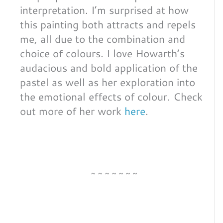
interpretation. I’m surprised at how
this painting both attracts and repels
me, all due to the combination and
choice of colours. I love Howarth’s
audacious and bold application of the
pastel as well as her exploration into
the emotional effects of colour. Check
out more of her work
here
.
~~~~~~~