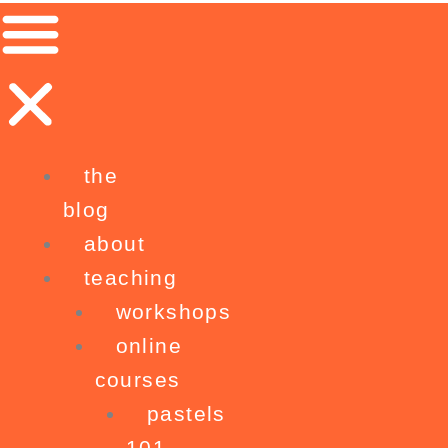
Skip
to
content
the
blog
about
teaching
workshops
online
courses
pastels
101