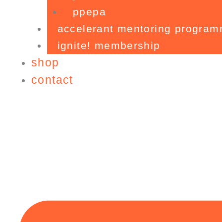
ppepa
accelerant mentoring progra
ignite! membership
shop
contact