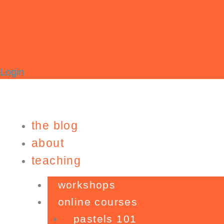
Login
the blog
about
teaching
workshops
online courses
pastels 101