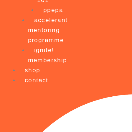
ppepa
accelerant
mentoring
programme
ignite!
membership
shop
contact