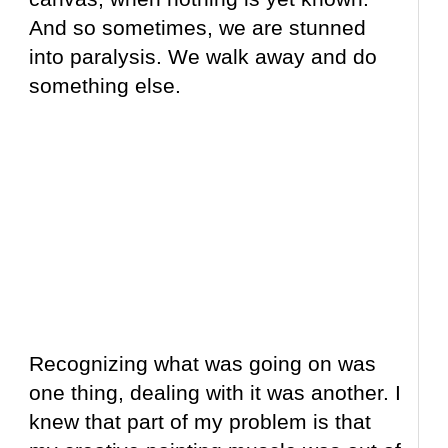
And so sometimes, we are stunned
into paralysis. We walk away and do
something else.
Recognizing what was going on was
one thing, dealing with it was another. I
knew that part of my problem is that