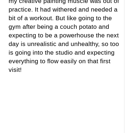
my creative painting muscle was out of
practice. It had withered and needed a
bit of a workout. But like going to the
gym after being a couch potato and
expecting to be a powerhouse the next
day is unrealistic and unhealthy, so too
is going into the studio and expecting
everything to flow easily on that first
visit!