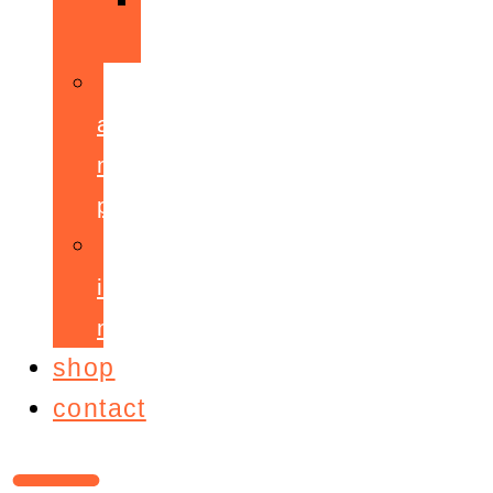
ppepa
accelerant
mentoring
programme
ignite!
membership
shop
contact