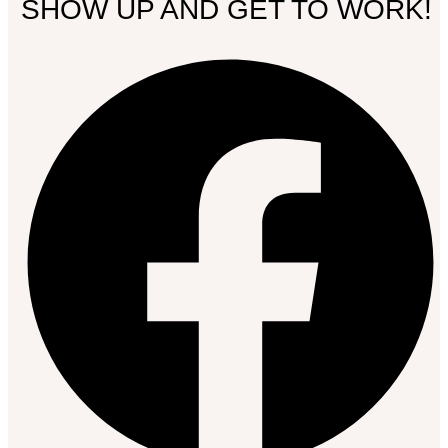
SHOW UP AND GET TO WORK!