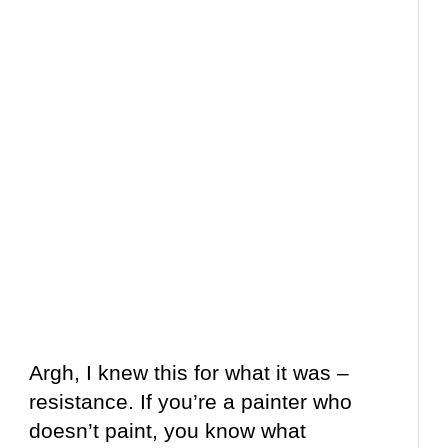
Argh, I knew this for what it was –
resistance. If you’re a painter who
doesn’t paint, you know what