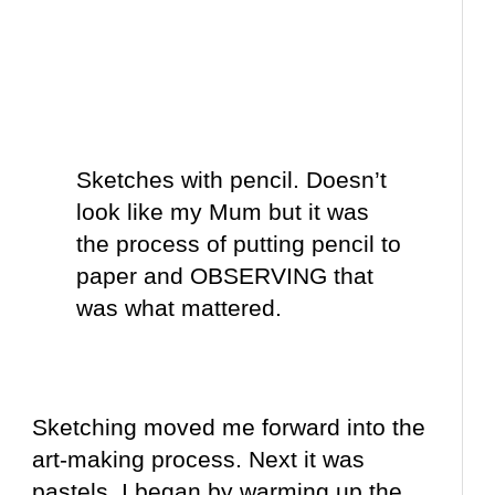
Sketches with
pencil
. Doesn’t
look like my Mum but it was
the process of putting pencil to
paper and OBSERVING that
was what mattered.
Sketching moved me forward into the
art-making process. Next it was
pastels. I began by warming up the