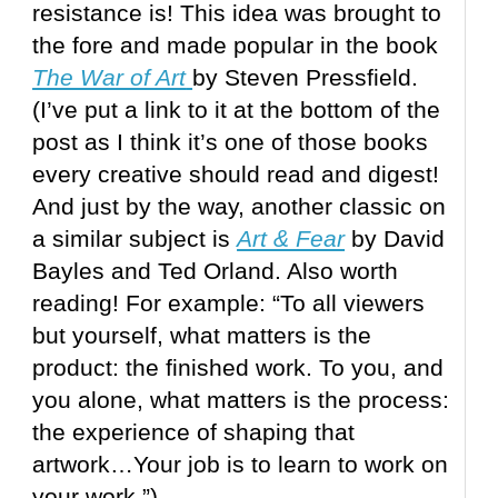
resistance is! This idea was brought to
the fore and made popular in the book
The War of Art
by Steven Pressfield.
(I’ve put a link to it at the bottom of the
post as I think it’s one of those books
every creative should read and digest!
And just by the way, another classic on
a similar subject is
Art & Fear
by David
Bayles and Ted Orland. Also worth
reading! For example: “To all viewers
but yourself, what matters is the
product: the finished work. To you, and
you alone, what matters is the process:
the experience of shaping that
artwork…Your job is to learn to work on
your work.”)