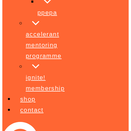
ppepa
accelerant
mentoring
programme
ignite!
membership
shop
contact