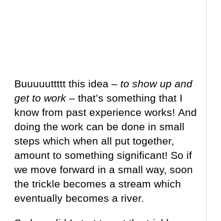
Buuuuuttttt this idea –
to show up and
get to work
– that’s something that I
know from past experience works! And
doing the work can be done in small
steps which when all put together,
amount to something significant! So if
we move forward in a small way, soon
the trickle becomes a stream which
eventually becomes a river.