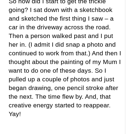
So how did I start to get the trickle
going? I sat down with a sketchbook
and sketched the first thing I saw – a
car in the driveway across the road.
Then a person walked past and I put
her in. (I admit I did snap a photo and
continued to work from that.) And then I
thought about the painting of my Mum I
want to do one of these days. So I
pulled up a couple of photos and just
began drawing, one pencil stroke after
the next. The time flew by. And, that
creative energy started to reappear.
Yay!