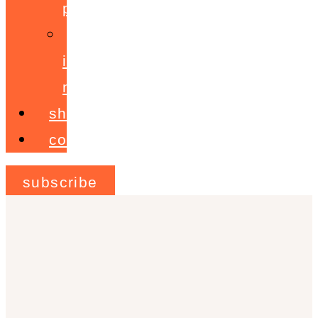
programme
ignite!
membership
shop
contact
subscribe