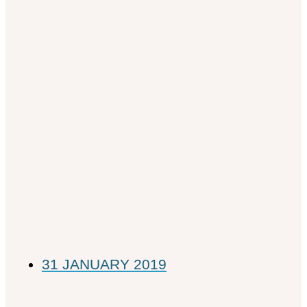
31 JANUARY 2019