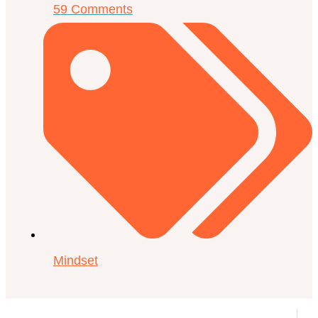
59 Comments
Mindset