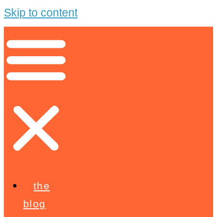
Skip to content
the
blog