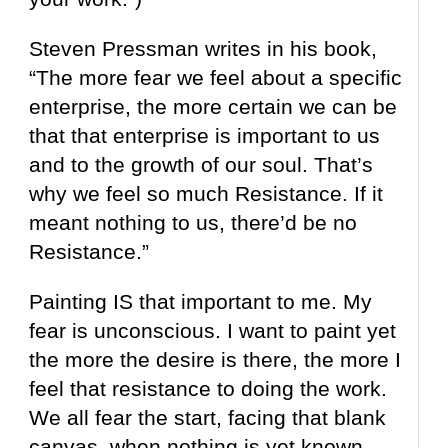
Steven Pressman writes in his book,
“The more fear we feel about a specific
enterprise, the more certain we can be
that that enterprise is important to us
and to the growth of our soul. That’s
why we feel so much Resistance. If it
meant nothing to us, there’d be no
Resistance.”
Painting IS that important to me. My
fear is unconscious. I want to paint yet
the more
the desire is there, the more I
feel that resistance to doing the work.
We
all fear the start, facing that blank
canvas,
when nothing is yet known.