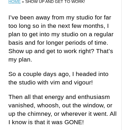
HOME
»
SHOW UP AND GET TO WORK!
I’ve been away from my studio for far
too long so in the next few months, I
plan to get into my studio on a regular
basis and for longer periods of time.
Show up and get to work right? That’s
my plan.
So a couple days ago, I headed into
the studio with vim and vigour!
Then all that energy and enthusiasm
vanished, whoosh, out the window, or
up the chimney, or wherever it went. All
I know is that it was GONE!