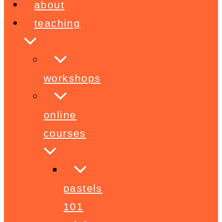
about
teaching
workshops
online
courses
pastels
101