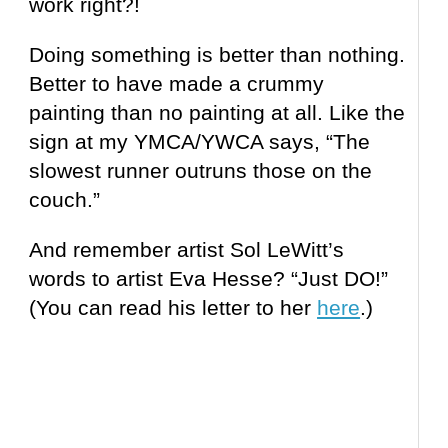
work right?!
Doing something is better than nothing.
Better to have made a crummy
painting than no
painting
at all. Like the
sign at my YMCA/YWCA says, “The
slowest runner outruns those on the
couch.”
And remember artist Sol LeWitt’s
words to artist Eva Hesse? “Just DO!”
(You can read his letter to her
here
.)