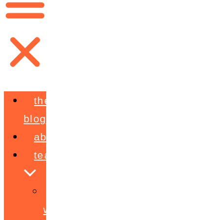
the
blog
about
teaching
workshops