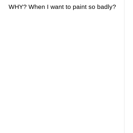
WHY? When I
want
to paint so badly?