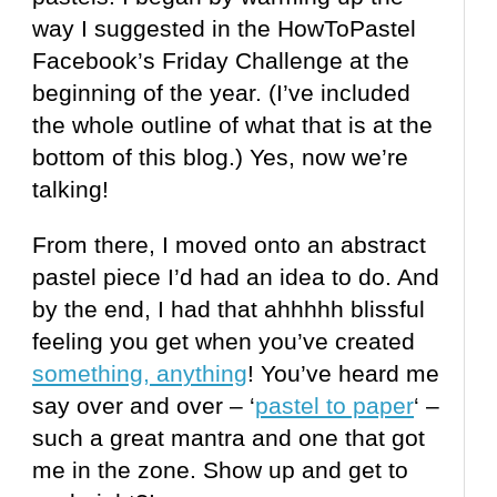
way I suggested in the HowToPastel
Facebook’s Friday Challenge at the
beginning of the year. (I’ve included
the whole outline of what that is at the
bottom of this blog.) Yes, now we’re
talking!
From there, I moved onto an abstract
pastel piece I’d had an idea to do. And
by the end, I had that
ahhhhh
blissful
feeling you get when you’ve created
something, anything
! You’ve heard me
say over and over – ‘
pastel to paper
‘ –
such a great mantra and one that got
me in the zone. Show up and get to