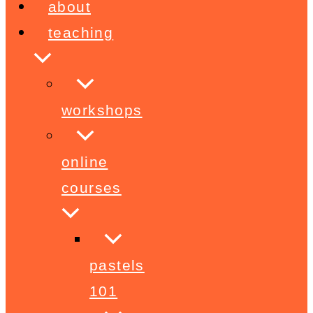
about
teaching
workshops
online
courses
pastels
101