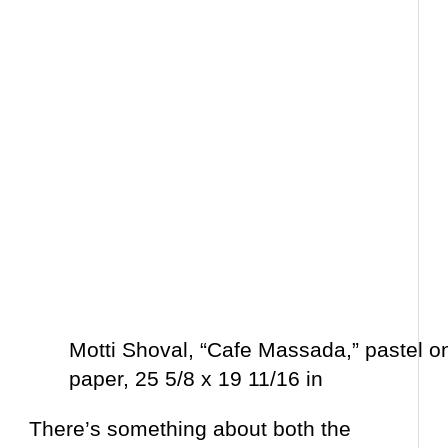
Motti Shoval, “Cafe Massada,” pastel o
paper, 25 5/8 x 19 11/16 in
There’s something about both the