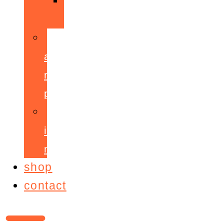
ppepa
accelerant
mentoring
programme
ignite!
membership
shop
contact