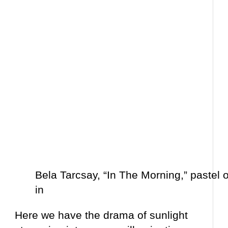
Bela Tarcsay, “In The Morning,” pastel 
in
Here we have the drama of sunlight