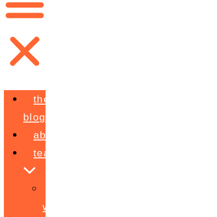
the
blog
about
teaching
workshops