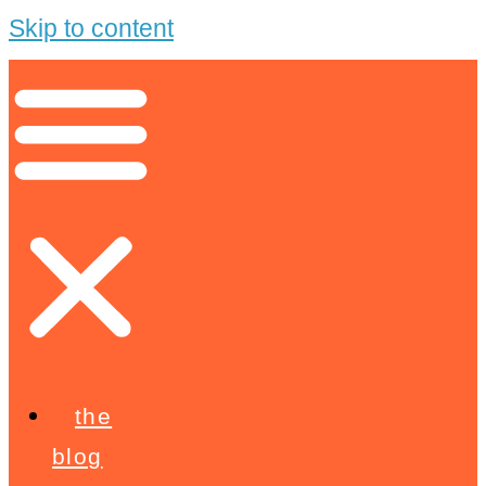
Skip to content
the
blog