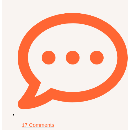
17 Comments