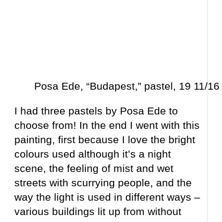
Posa Ede, “Budapest,” pastel, 19 11/16 
I had three pastels by Posa Ede to
choose from! In the end I went with this
painting, first because I love the bright
colours used although it’s a night
scene, the feeling of mist and wet
streets with scurrying people, and the
way the light is used in different ways –
various buildings lit up from without