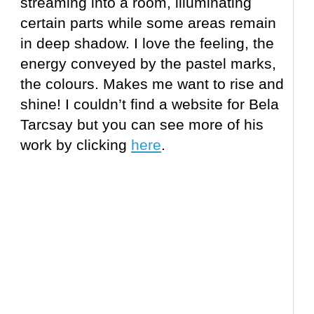
streaming into a room, illuminating
certain parts while some areas remain
in deep shadow. I love the feeling, the
energy conveyed by the pastel marks,
the colours. Makes me want to rise and
shine! I couldn’t find a website for Bela
Tarcsay but you can see more of his
work by clicking
here
.