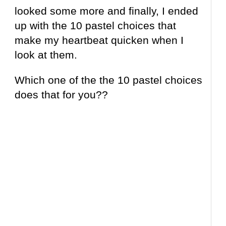
looked some more and finally, I ended
up with the 10 pastel choices that
make my heartbeat quicken when I
look at them.
Which one of the the 10 pastel choices
does that for you??