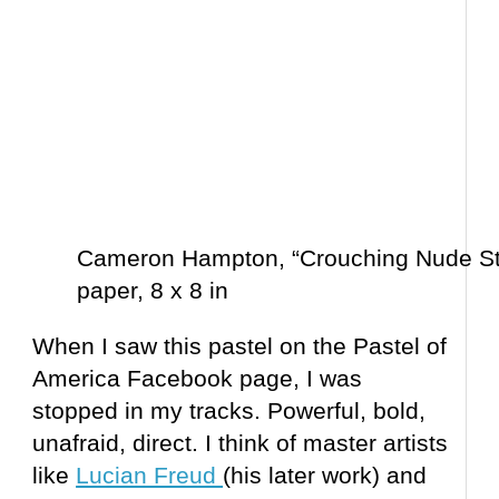
Cameron Hampton, “Crouching Nude Stu
paper, 8 x 8 in
When I saw this pastel on the Pastel of
America Facebook page, I was
stopped in my tracks. Powerful, bold,
unafraid, direct. I think of master artists
like
Lucian Freud
(his later work) and