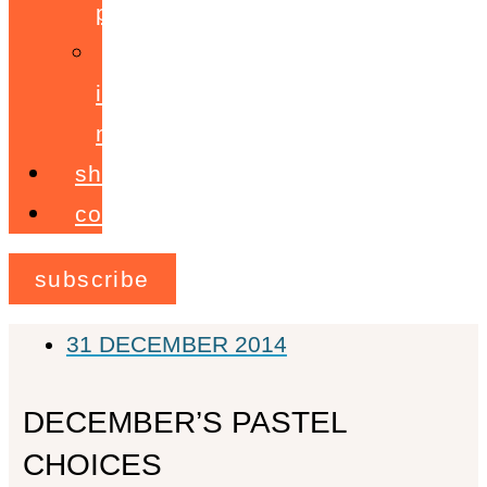
programme
ignite!
membership
shop
contact
subscribe
31 DECEMBER 2014
DECEMBER’S PASTEL
CHOICES