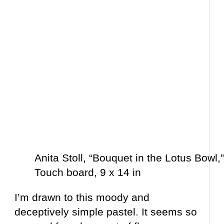
Anita Stoll, “Bouquet in the Lotus Bowl,
Touch board, 9 x 14 in
I’m drawn to this moody and
deceptively simple pastel. It seems so