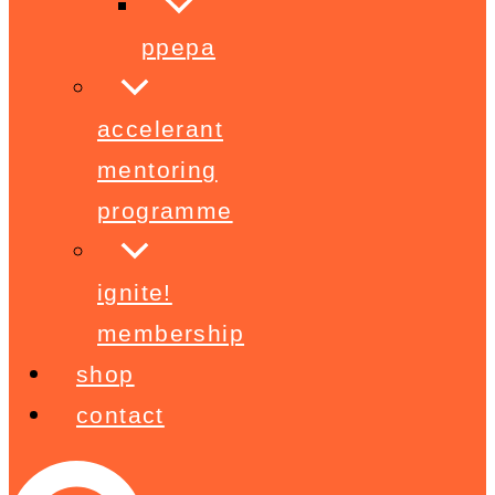
ppepa
accelerant
mentoring
programme
ignite!
membership
shop
contact