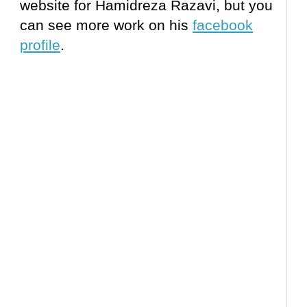
website for Hamidreza Razavi, but you
can see more work on his
facebook
profile
.