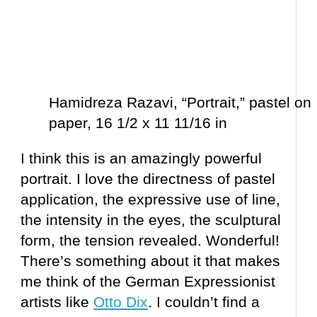
Hamidreza Razavi, “Portrait,” pastel on
paper, 16 1/2 x 11 11/16 in
I think this is an amazingly powerful
portrait. I love the directness of pastel
application, the expressive use of line,
the intensity in the eyes, the sculptural
form, the tension revealed. Wonderful!
There’s something about it that makes
me think of the German Expressionist
artists like
Otto Dix
. I couldn’t find a