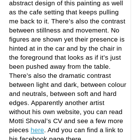
abstract design of this painting as well
as the cafe setting that keeps pulling
me back to it. There’s also the contrast
between stillness and movement. No
figures are shown yet their presence is
hinted at in the car and by the chair in
the foreground that looks as if it’s just
been pushed away from the table.
There’s also the dramatic contrast
between light and dark, between colour
and neutrals, between soft and hard
edges. Apparently another artist
without his own website, you can read
Motti Shoval’s CV and see a few more
pieces
here
. And you can find a link to
his facebook page there.