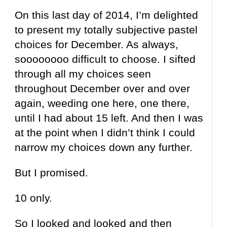
On this last day of 2014, I’m delighted
to present my totally subjective pastel
choices for December. As always,
soooooooo difficult to choose. I sifted
through all my choices seen
throughout December over and over
again, weeding one here, one there,
until I had about 15 left. And then I was
at the point when I didn’t think I could
narrow my choices down any further.
But I promised.
10 only.
So I looked and looked and then