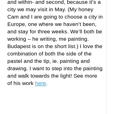
and within- and second, because it’s a
city we may visit in May. (My honey
Cam and I are going to choose a city in
Europe, one where we haven’t been,
and stay for three weeks. We’ll both be
working – he writing, me painting.
Budapest is on the short list.) I love the
combination of both the side of the
pastel and the tip, ie. painting and
drawing. I want to step into the painting
and walk towards the light! See more
of his work
here
.