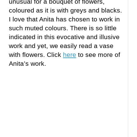
unusual for a bouquet of flowers,
coloured as it is with greys and blacks.
I love that Anita has chosen to work in
such muted colours. There is so little
indicated in this evocative and illusive
work and yet, we easily read a vase
with flowers. Click
here
to see more of
Anita’s work.