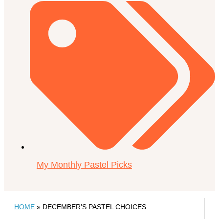
My Monthly Pastel Picks
HOME
»
DECEMBER’S PASTEL CHOICES