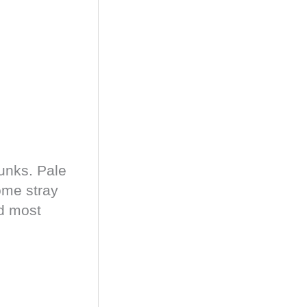
runks. Pale
ome stray
nd most