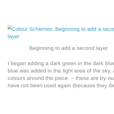
Beginning to add a second layer
I began adding a dark green in the dark blu
blue was added in the light area of the sky
colours around the piece – these are try-out
have not been used again (because they did