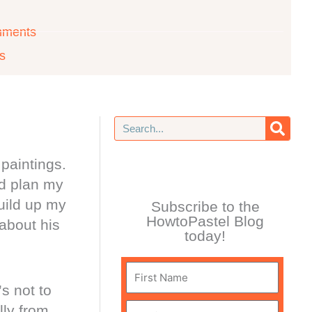
mments
ls
Search
paintings.
nd plan my
build up my
Subscribe to the
HowtoPastel Blog
 about his
today!
First
s not to
Name
lly from
Email