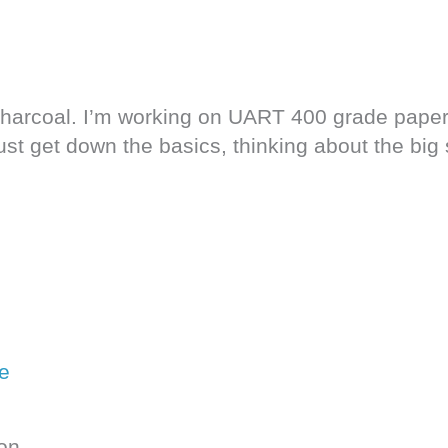
charcoal. I’m working on UART 400 grade paper
 just get down the basics, thinking about the bi
on.