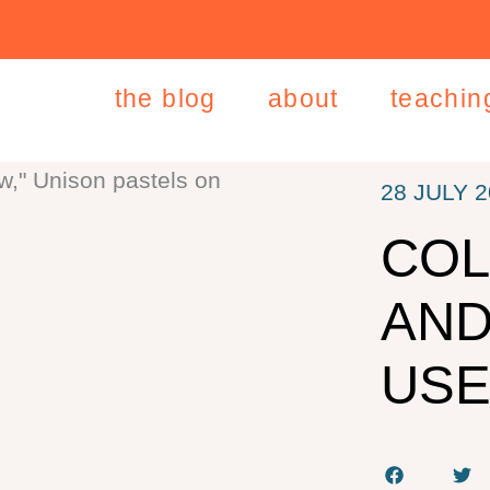
the blog
about
teachin
28 JULY 
COL
AND
USE