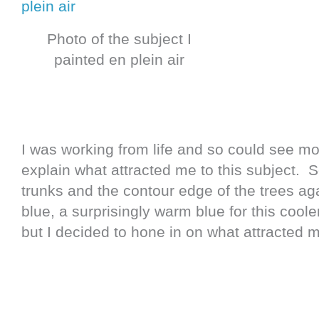
Photo of the subject I
painted en plein air
I was working from life and so could see mor
explain what attracted me to this subject. 
trunks and the contour edge of the trees aga
blue, a surprisingly warm blue for this coole
but I decided to hone in on what attracted m