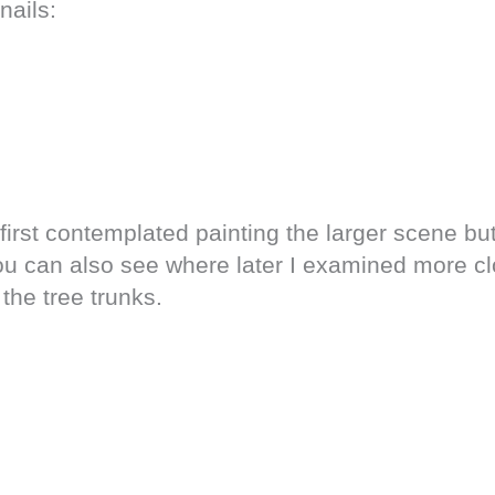
nails:
first contemplated painting the larger scene b
You can also see where later I examined more cl
the tree trunks.