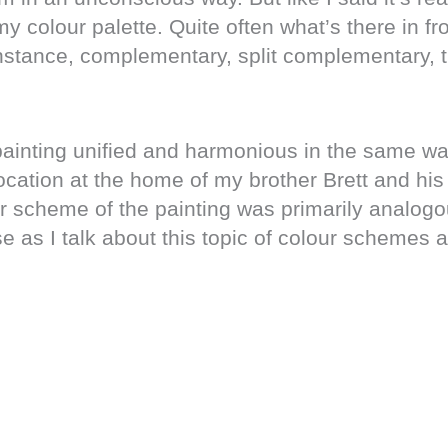
y colour palette. Quite often what’s there in fr
instance, complementary, split complementary, tr
 painting unified and harmonious in the same wa
ocation at the home of my brother Brett and his
our scheme of the painting was primarily analogo
 as I talk about this topic of colour schemes 