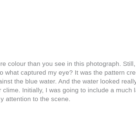
e colour than you see in this photograph. Still, 
So what captured my eye? It was the pattern cr
inst the blue water. And the water looked really
r clime. Initially, I was going to include a much
y attention to the scene.