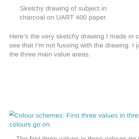
Sketchy drawing of subject in
charcoal on UART 400 paper.
Here’s the very sketchy drawing I made in 
see that I’m not fussing with the drawing. I
the three main value areas.
The first three values in three colours go 