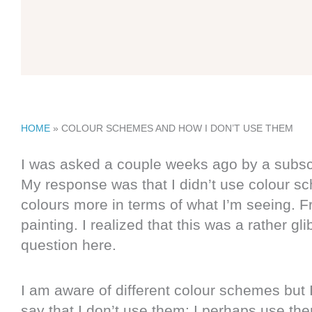
HOME
»
COLOUR SCHEMES AND HOW I DON’T USE THEM
I was asked a couple weeks ago by a subscri
My response was that I didn’t use colour sc
colours more in terms of what I’m seeing. Fr
painting. I realized that this was a rather g
question here.
I am aware of different colour schemes but I
say that I don’t use them; I perhaps use them