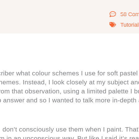
58 Co
Tutoria
ber what colour schemes I use for soft pastel 
hemes. Instead, I look closely at my subject a
om that observation, using a limited palette I 
lib answer and so I wanted to talk more in-depth
 don’t consciously use them when I paint. That’
 in an unconscious way. But like I said it’s rea