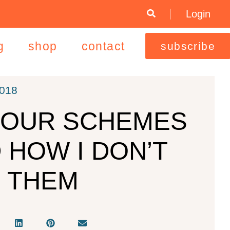
Login
g
shop
contact
subscribe
2018
OUR SCHEMES
 HOW I DON’T
 THEM