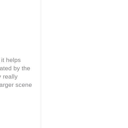
it helps
eated by the
 really
 larger scene