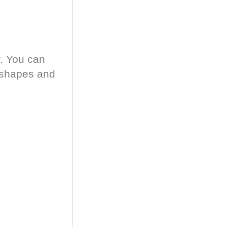
.
You can
g shapes and