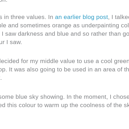
s in three values. In
an earlier blog post
, I talk
le and sometimes orange as underpainting col
, I saw darkness and blue and so rather than go
ur I saw.
ecided for my middle value to use a cool green
p. It was also going to be used in an area of t
.
th some blue sky showing. In the moment, I chos
ed this colour to warm up the coolness of the s