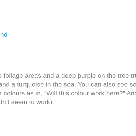
e foliage areas and a deep purple on the tree t
, and a turquoise in the sea. You can also see s
 colours as in, “Will this colour work here?” A
n’t seem to work).