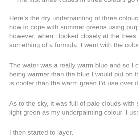
Here’s the dry underpainting of three colour
how to cope with summer greens using purp
however, when I looked closely at the trees
something of a formula, I went with the colo
The water was a really warm blue and so I d
being warmer than the blue I would put on to
is cooler than the warm green I’d use over it
As to the sky, it was full of pale clouds wi
light green as my underpainting colour. I us
I then started to layer.