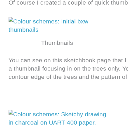
Of course I created a couple of quick thumb
Thumbnails
You can see on this sketchbook page that I 
a thumbnail focusing in on the trees only. 
contour edge of the trees and the pattern of 