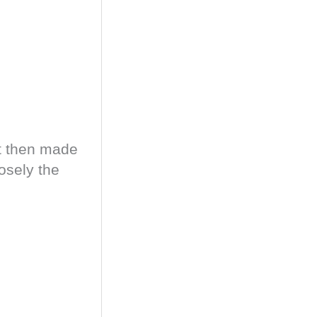
ut then made
osely the