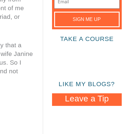
ont of me
iad, or
SIGN ME UP
TAKE A COURSE
y that a
 wife Janine
us. So I
and not
LIKE MY BLOGS?
Leave a Tip