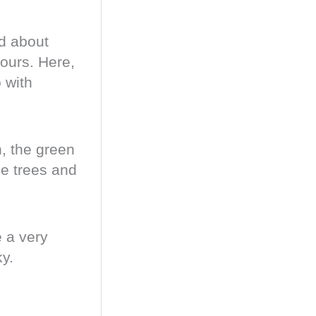
ed about
ours. Here,
 with
, the green
he trees and
e a very
ky.