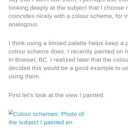
looking deeply at the subject that I choose m
coincides nicely with a colour scheme, for 
analogous.
I think using a limited palette helps keep a
colour scheme does. I recently painted on l
in Bowser, BC. I realized later that the col
decided this would be a good example to use
using them.
First let’s look at the view I painted.