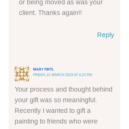
or being moved as was your
client. Thanks again!!
Reply
MARY FIRTL
FRIDAY, 21 MARCH 2025 AT 4:22 PM
Your process and thought behind
your gift was so meaningful.
Recently I wanted to gift a
painting to friends who were