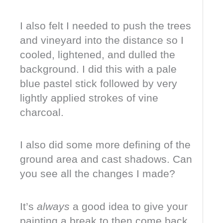
I also felt I needed to push the trees
and vineyard into the distance so I
cooled, lightened, and dulled the
background. I did this with a pale
blue pastel stick followed by very
lightly applied strokes of vine
charcoal.
I also did some more defining of the
ground area and cast shadows. Can
you see all the changes I made?
It’s
always
a good idea to give your
painting a break to then come back