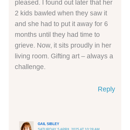
pleased. I found out later that her
2 kids bawled when they saw it
and she had to put it away for 6
months until they had time to
grieve. Now, it sits proudly in her
living room. Gifting art – always a
challenge.
Reply
GAIL SIBLEY
SATURDAY, 5 APRIL 2025 AT 10:28 AM