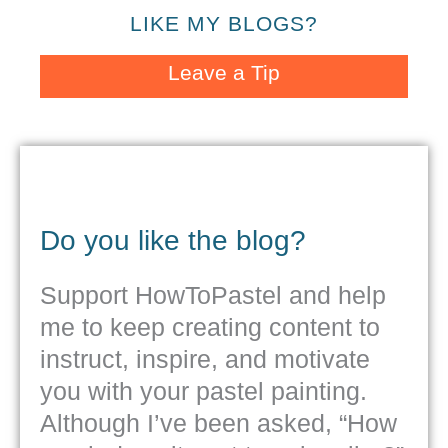
LIKE MY BLOGS?
Leave a Tip
Do you like the blog?
Support HowToPastel and help
me to keep creating content to
instruct, inspire, and motivate
you with your pastel painting.
Although I’ve been asked, “How