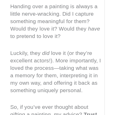
Handing over a painting is always a
little nerve-wracking. Did I capture
something meaningful for them?
Would they love it? Would they
have
to pretend to love it?
Luckily, they
did
love it (or they’re
excellent actors!). More importantly, I
loved the process—taking what was
a memory for them, interpreting it in
my own way, and offering it back as
something uniquely personal.
So, if you’ve ever thought about
gifting a painting, my advice?
Trust