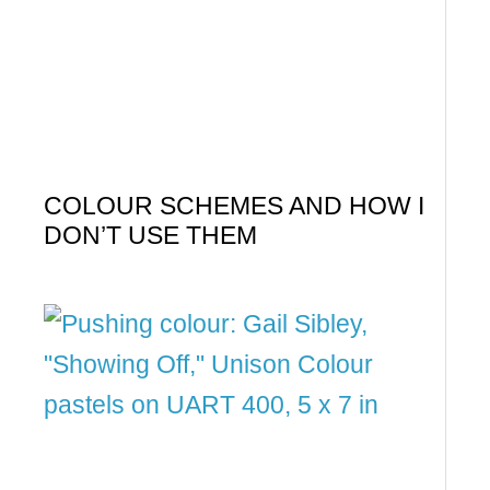
COLOUR SCHEMES AND HOW I
DON’T USE THEM