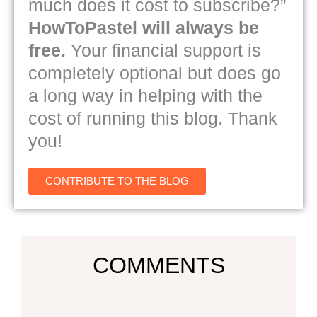
much does it cost to subscribe?”
HowToPastel will always be
free.
Your financial support is
completely optional but does go
a long way in helping with the
cost of running this blog. Thank
you!
CONTRIBUTE TO THE BLOG
COMMENTS