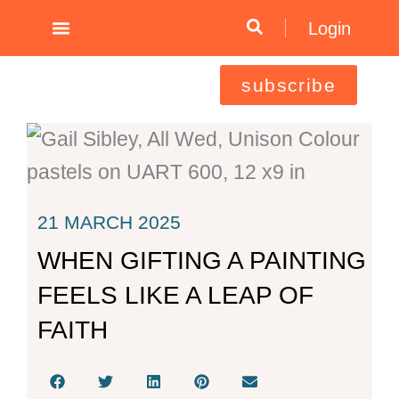
Skip
Login
to
content
subscribe
21 MARCH 2025
WHEN GIFTING A PAINTING
FEELS LIKE A LEAP OF
FAITH