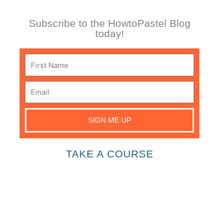
Subscribe to the HowtoPastel Blog
today!
First
Name
Email
SIGN ME UP
TAKE A COURSE