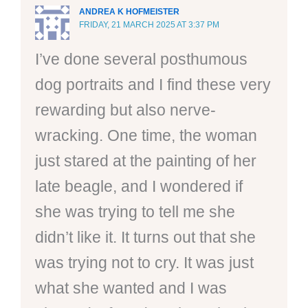
ANDREA K HOFMEISTER
FRIDAY, 21 MARCH 2025 AT 3:37 PM
I’ve done several posthumous
dog portraits and I find these very
rewarding but also nerve-
wracking. One time, the woman
just stared at the painting of her
late beagle, and I wondered if
she was trying to tell me she
didn’t like it. It turns out that she
was trying not to cry. It was just
what she wanted and I was