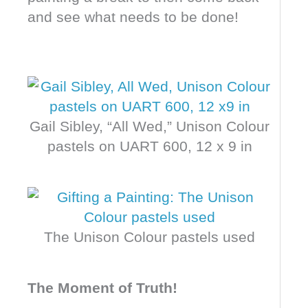
and see what needs to be done!
Gail Sibley, “All Wed,” Unison Colour
pastels on UART 600, 12 x 9 in
The Unison Colour pastels used
The Moment of Truth!