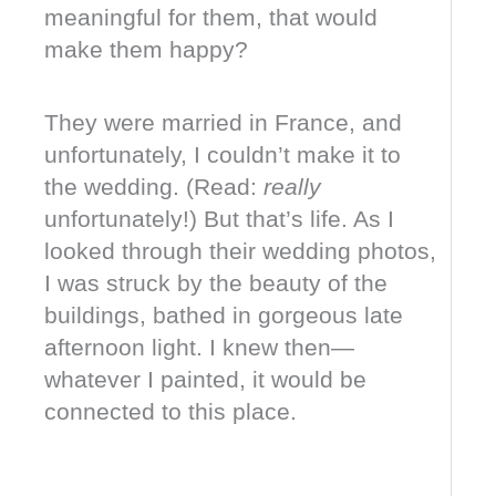
meaningful for them, that would
make them happy?
They were married in France, and
unfortunately, I couldn’t make it to
the wedding. (Read:
really
unfortunately!) But that’s life. As I
looked through their wedding photos,
I was struck by the beauty of the
buildings, bathed in gorgeous late
afternoon light. I knew then—
whatever I painted, it would be
connected to this place.