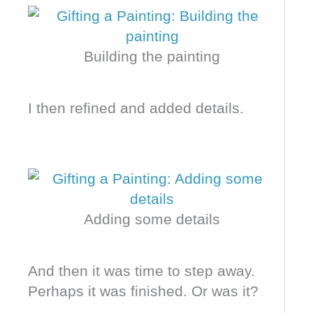
Building the painting
I then refined and added details.
Adding some details
And then it was time to step away.
Perhaps it was finished. Or was it?