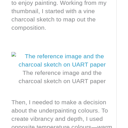
to enjoy painting. Working from my
thumbnail, I started with a vine
charcoal sketch to map out the
composition.
The reference image and the
charcoal sketch on UART paper
Then, I needed to make a decision
about the underpainting colours. To
create vibrancy and depth, I used
opposite temperature colours—warm