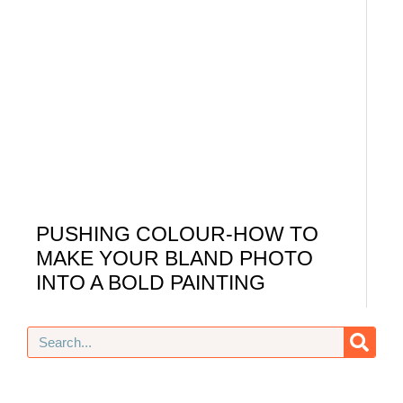
PUSHING COLOUR-HOW TO
MAKE YOUR BLAND PHOTO
INTO A BOLD PAINTING
Search