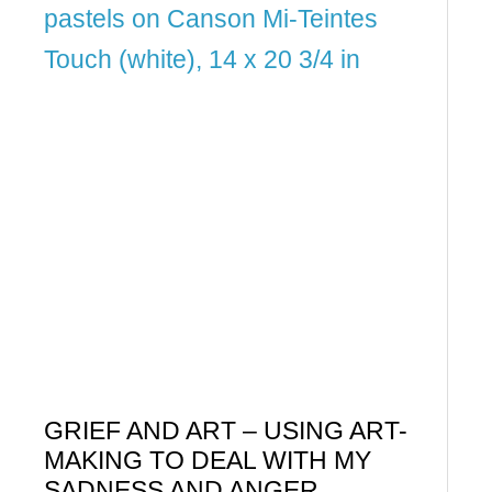
GRIEF AND ART – USING ART-
MAKING TO DEAL WITH MY
SADNESS AND ANGER