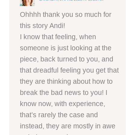
Ohhhh thank you so much for
this story Andi!
I know that feeling, when
someone is just looking at the
piece, back turned to you, and
that dreadful feeling you get that
they are thinking about how to
break the bad news to you! I
know now, with experience,
that’s rarely the case and
instead, they are mostly in awe