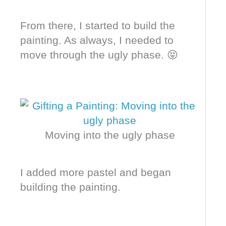
From there, I started to build the
painting. As always, I needed to
move through the ugly phase. 😝
Moving into the ugly phase
I added more pastel and began
building the painting.