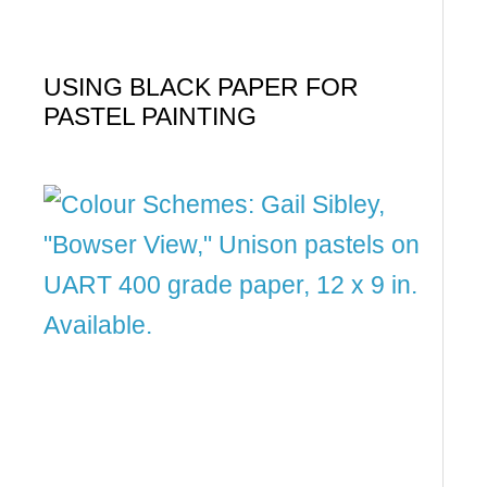
USING BLACK PAPER FOR
PASTEL PAINTING