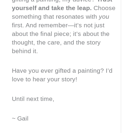
yourself and take the leap.
Choose
something that resonates with
you
first. And remember—it’s not just
about the final piece; it’s about the
thought, the care, and the story
behind it.
Have you ever gifted a painting? I’d
love to hear your story!
Until next time,
~ Gail