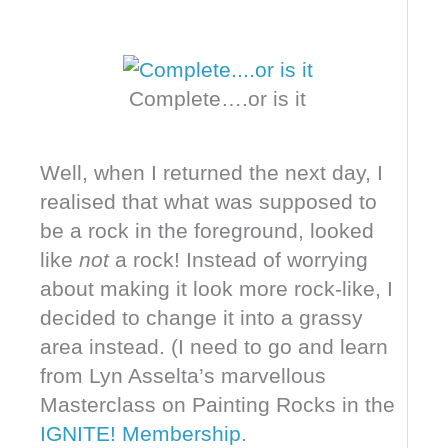
Complete….or is it
Well, when I returned the next day, I
realised that what was supposed to
be a rock in the foreground, looked
like
not
a rock! Instead of worrying
about making it look more rock-like, I
decided to change it into a grassy
area instead. (I need to go and learn
from Lyn Asselta’s marvellous
Masterclass on Painting Rocks in the
IGNITE! Membership.