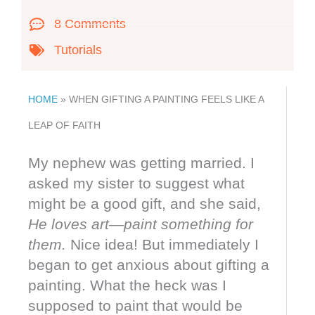
8 Comments
Tutorials
HOME
»
WHEN GIFTING A PAINTING FEELS LIKE A
LEAP OF FAITH
My nephew was getting married. I
asked my sister to suggest what
might be a good gift, and she said,
He loves art—paint something for
them.
Nice idea! But immediately I
began to get anxious about gifting a
painting. What the heck was I
supposed to paint that would be