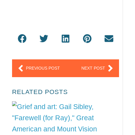
Prev
Next
PREVIOUS POST
NEXT POST
RELATED POSTS