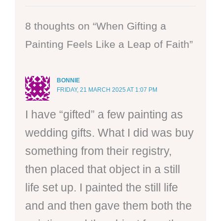
8 thoughts on “When Gifting a
Painting Feels Like a Leap of Faith”
BONNIE
FRIDAY, 21 MARCH 2025 AT 1:07 PM
I have “gifted” a few painting as
wedding gifts. What I did was buy
something from their registry,
then placed that object in a still
life set up. I painted the still life
and and then gave them both the