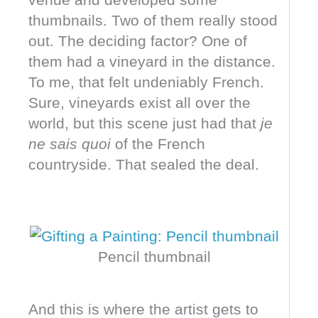
thumbnails. Two of them really stood
out. The deciding factor? One of
them had a vineyard in the distance.
To me, that felt undeniably French.
Sure, vineyards exist all over the
world, but this scene just had that
je
ne sais quoi
of the French
countryside. That sealed the deal.
Pencil thumbnail
And this is where the artist gets to