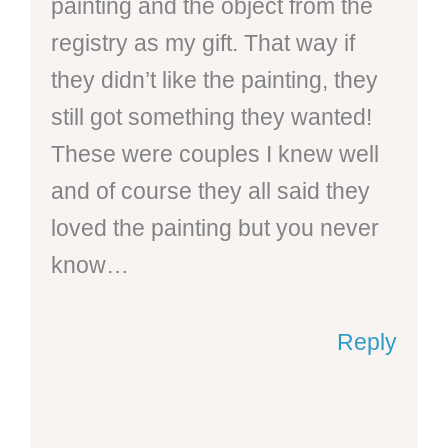
painting and the object from the
registry as my gift. That way if
they didn’t like the painting, they
still got something they wanted!
These were couples I knew well
and of course they all said they
loved the painting but you never
know…
Reply