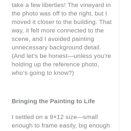
take a few liberties! The vineyard in
the photo was off to the right, but I
moved it closer to the building. That
way, it felt more connected to the
scene, and I avoided painting
unnecessary background detail.
(And let’s be honest—unless you’re
holding up the reference photo,
who’s going to know?)
Bringing the Painting to Life
I settled on a 9×12 size—small
enough to frame easily, big enough