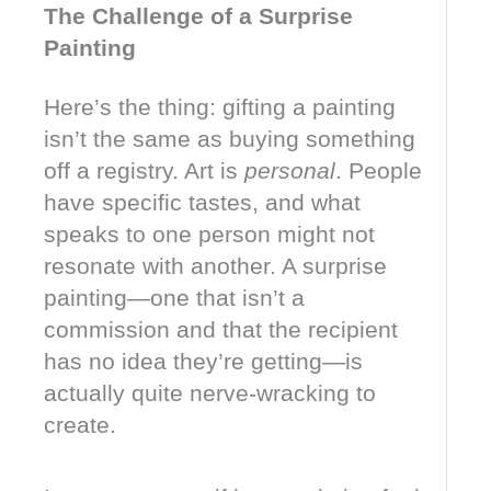
The Challenge of a Surprise
Painting
Here’s the thing: gifting a painting
isn’t the same as buying something
off a registry. Art is
personal
. People
have specific tastes, and what
speaks to one person might not
resonate with another. A surprise
painting—one that isn’t a
commission and that the recipient
has no idea they’re getting—is
actually quite nerve-wracking to
create.