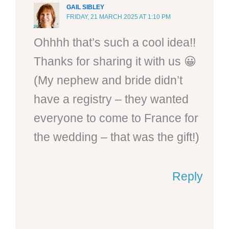
GAIL SIBLEY
FRIDAY, 21 MARCH 2025 AT 1:10 PM
Ohhhh that’s such a cool idea!!
Thanks for sharing it with us 😀
(My nephew and bride didn’t
have a registry – they wanted
everyone to come to France for
the wedding – that was the gift!)
Reply