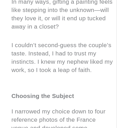
In many ways, gifting a painting feels
like stepping into the unknown—will
they love it, or will it end up tucked
away in a closet?
I couldn’t second-guess the couple’s
taste. Instead, I had to trust my
instincts. I knew my nephew liked my
work, so I took a leap of faith.
Choosing the Subject
I narrowed my choice down to four
reference photos of the France
venue and developed some