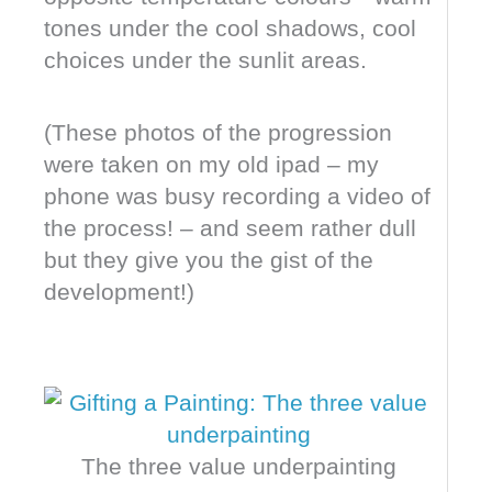
tones under the cool shadows, cool
choices under the sunlit areas.
(These photos of the progression
were taken on my old ipad – my
phone was busy recording a video of
the process! – and seem rather dull
but they give you the gist of the
development!)
The three value underpainting