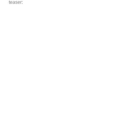
teaser: