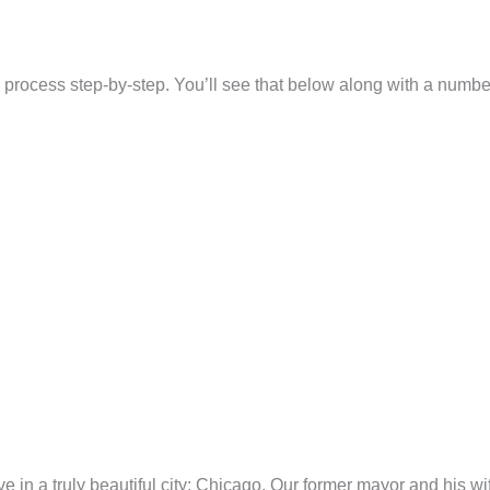
er process step-by-step. You’ll see that below along with a numb
o live in a truly beautiful city: Chicago. Our former mayor and his 