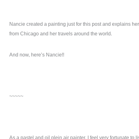
Nancie created a painting just for this post and explains h
from Chicago and her travels around the world.
And now, here’s Nancie!!
~~~~~
As a pastel and oil plein air painter, I feel very fortunate t