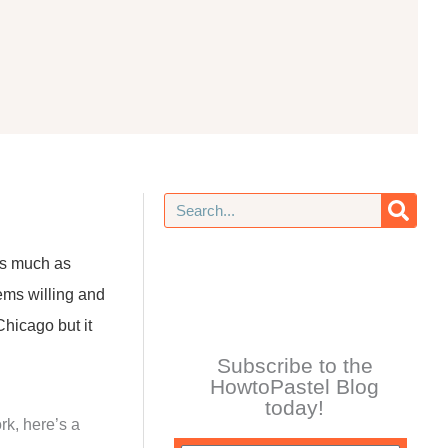
Search
 as much as
ems willing and
Chicago but it
Subscribe to the
HowtoPastel Blog
today!
rk, here’s a