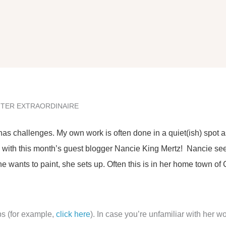
NTER EXTRAORDINAIRE
 has challenges. My own work is often done in a quiet(ish) spot
se with this month’s guest blogger Nancie King Mertz! Nancie se
 wants to paint, she sets up. Often this is in her home town of 
ps (for example,
click here
). In case you’re unfamiliar with her wo