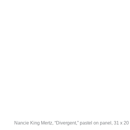
Nancie King Mertz, “Divergent,” pastel on panel, 31 x 20 