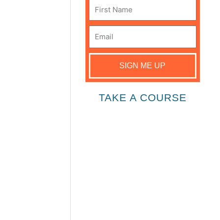
First
Name
Email
SIGN ME UP
TAKE A COURSE