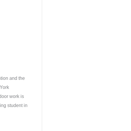
tion and the
 York
door work is
ing student in