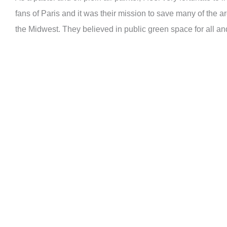
fans of Paris and it was their mission to save many of the ar
the Midwest. They believed in public green space for all a