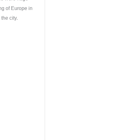
ing of Europe in
the city.