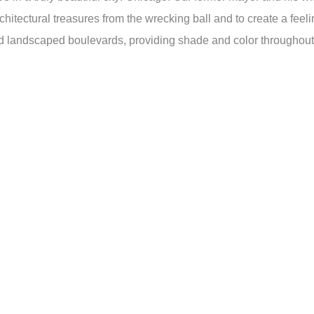
chitectural treasures from the wrecking ball and to create a feel
nd landscaped boulevards, providing shade and color throughout 