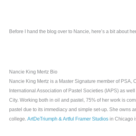
Before I hand the blog over to Nancie, here’s a bit about her
Nancie King Mertz Bio
Nancie King Mertz is a Master Signature member of PSA, CP
International Association of Pastel Societies (IAPS) as well
City. Working both in oil and pastel, 75% of her work is co
pastel due to its immediacy and simple set-up. She owns an
college.
ArtDeTriumph & Artful Framer Studios
in Chicago i