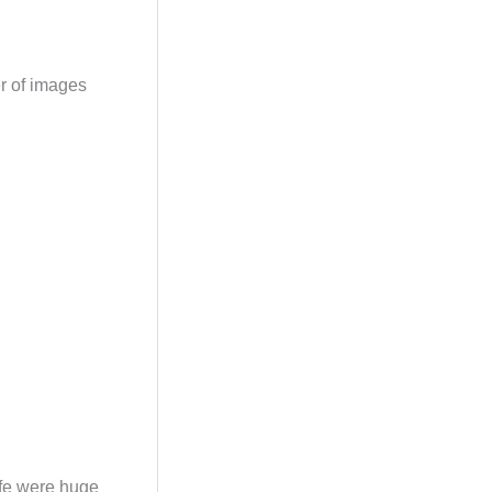
er of images
wife were huge