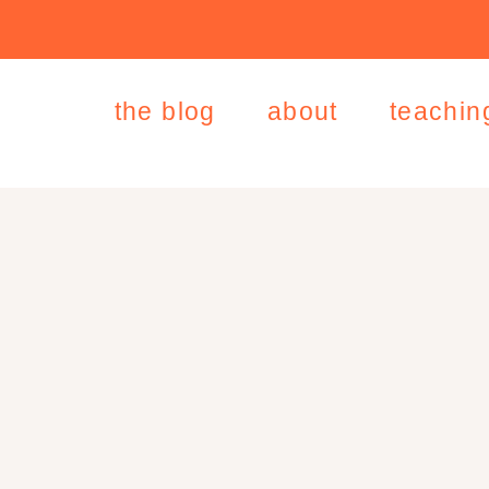
the blog
about
teachin