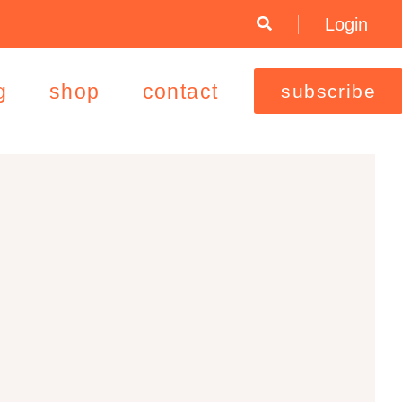
Login
g
shop
contact
subscribe