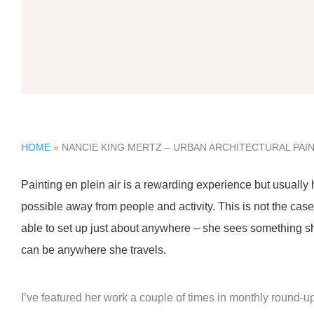
HOME
»
NANCIE KING MERTZ – URBAN ARCHITECTURAL PAI
Painting en plein air is a rewarding experience but usually
possible away from people and activity. This is not the ca
able to set up just about anywhere – she sees something she
can be anywhere she travels.
I’ve featured her work a couple of times in monthly round-u