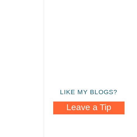
LIKE MY BLOGS?
Leave a Tip