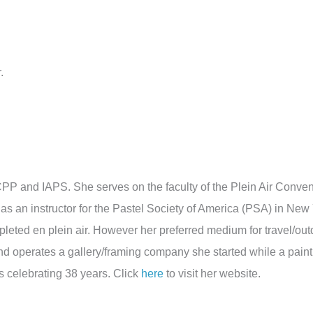
.
P and IAPS. She serves on the faculty of the Plein Air Conven
 as an instructor for the Pastel Society of America (PSA) in New
mpleted en plein air. However her preferred medium for travel/out
d operates a gallery/framing company she started while a paint
s celebrating 38 years. Click
here
to visit her website.