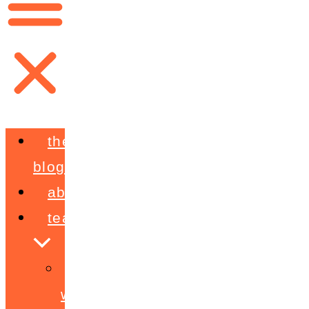
the
blog
about
teaching
workshops