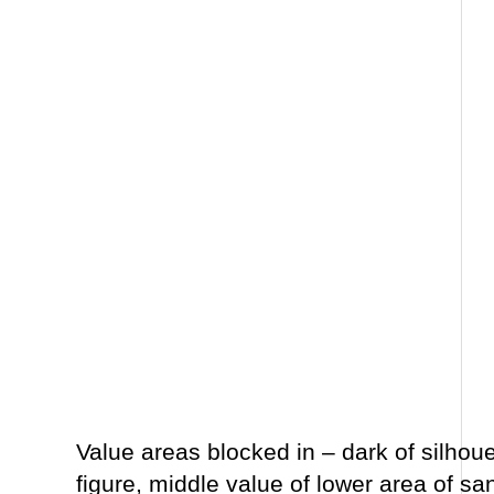
Value areas blocked in – dark of silhou
figure, middle value of lower area of sa