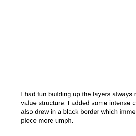
I had fun building up the layers always 
value structure. I added some intense c
also drew in a black border which imme
piece more umph.