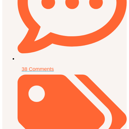
38 Comments