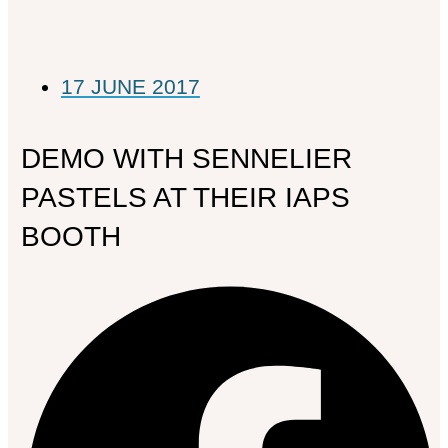
17 JUNE 2017
DEMO WITH SENNELIER
PASTELS AT THEIR IAPS
BOOTH