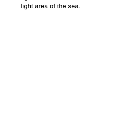
light area of the sea.