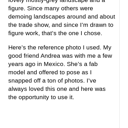
figure. Since many others were
demoing landscapes around and about
the trade show, and since I’m drawn to
figure work, that’s the one I chose.
Here’s the reference photo I used. My
good friend Andrea was with me a few
years ago in Mexico. She’s a fab
model and offered to pose as I
snapped off a ton of photos. I’ve
always loved this one and here was
the opportunity to use it.