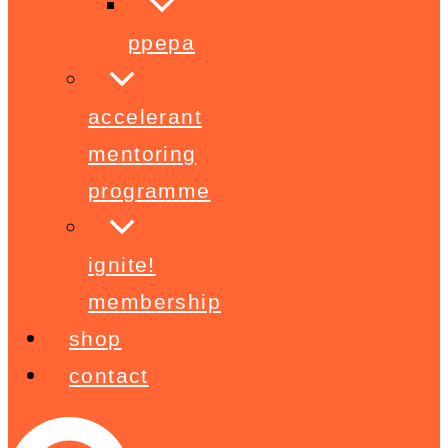
ppepa
accelerant
mentoring
programme
ignite!
membership
shop
contact