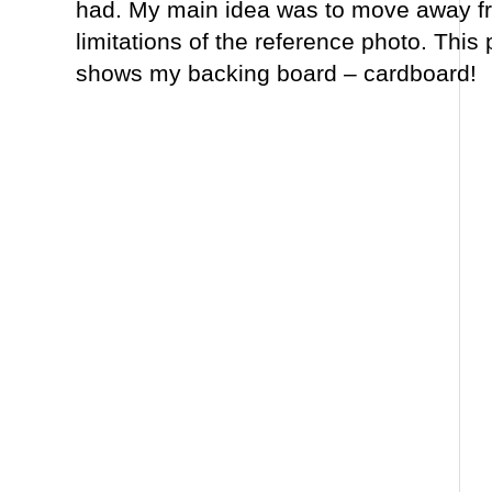
had. My main idea was to move away fr
limitations of the reference photo. This
shows my backing board – cardboard!