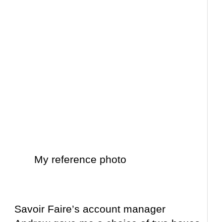
My reference photo
Savoir Faire’s account manager