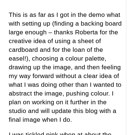
This is as far as I got in the demo what
with setting up (finding a backing board
large enough – thanks Roberta for the
creative idea of using a sheet of
cardboard and for the loan of the
easel!), choosing a colour palette,
drawing up the image, and then feeling
my way forward without a clear idea of
what I was doing other than I wanted to
abstract the image, pushing colour. I
plan on working on it further in the
studio and will update this blog with a
final image when I do.
I was tickled pink when at about the