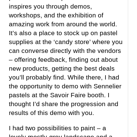
inspires you through demos,
workshops, and the exhibition of
amazing work from around the world.
It’s also a place to stock up on pastel
supplies at the ‘candy store’ where you
can converse directly with the vendors
– offering feedback, finding out about
new products, getting the best deals
you’ll probably find. While there, I had
the opportunity to demo with Sennelier
pastels at the Savoir Faire booth. I
thought I’d share the progression and
results of this demo with you.
I had two possibilities to paint – a
lovely mostly-grey landscape and a