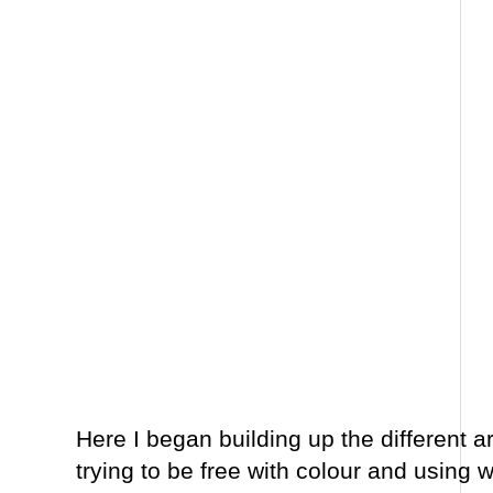
Here I began building up the different a
trying to be free with colour and using w