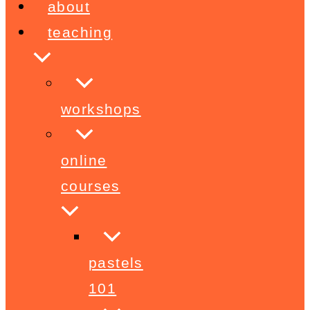
about
teaching
workshops
online
courses
pastels
101