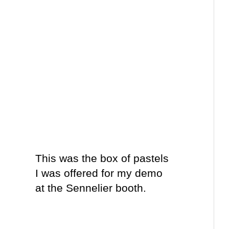
This was the box of pastels
I was offered for my demo
at the Sennelier booth.