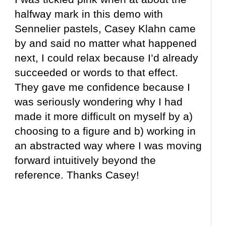
halfway mark in this demo with
Sennelier pastels, Casey Klahn came
by and said no matter what happened
next, I could relax because I’d already
succeeded or words to that effect.
They gave me confidence because I
was seriously wondering why I had
made it more difficult on myself by a)
choosing to a figure and b) working in
an abstracted way where I was moving
forward intuitively beyond the
reference. Thanks Casey!