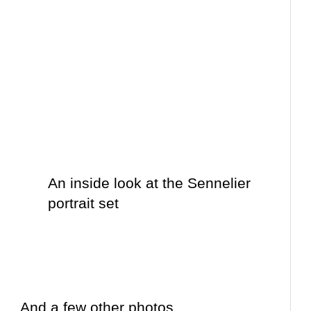
An inside look at the Sennelier
portrait set
And a few other photos….