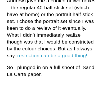
Andrew gave me a choice of two boxes
– the regular 40-half-stick set (which I
have at home) or the portrait half-stick
set. I chose the portrait set since I was
keen to do a review of it eventually.
What I didn’t immediately realize
though was that I would be constricted
by the colour choices. But as I always
say,
restriction can be a good thing!!
So I plunged in on a full sheet of ‘Sand’
La Carte paper.