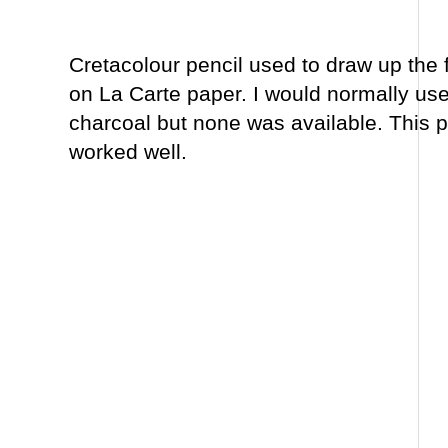
Cretacolour pencil used to draw up the 
on La Carte paper. I would normally use
charcoal but none was available. This p
worked well.