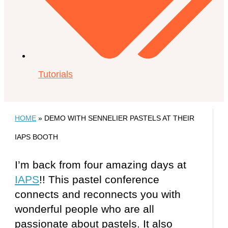
Tutorials
HOME
»
DEMO WITH SENNELIER PASTELS AT THEIR
IAPS BOOTH
I’m back from four amazing days at
IAPS
!! This pastel conference
connects and reconnects you with
wonderful people who are all
passionate about pastels. It also