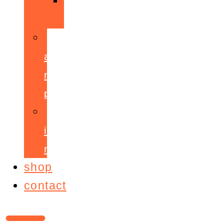
ppepa
accelerant
mentoring
programme
ignite!
membership
shop
contact