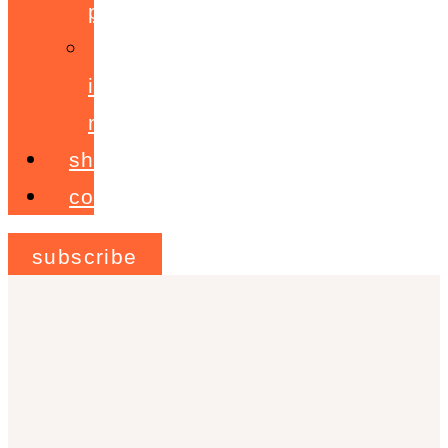
programme
ignite!
membership
shop
contact
subscribe