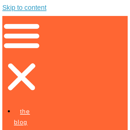
Skip to content
the
blog