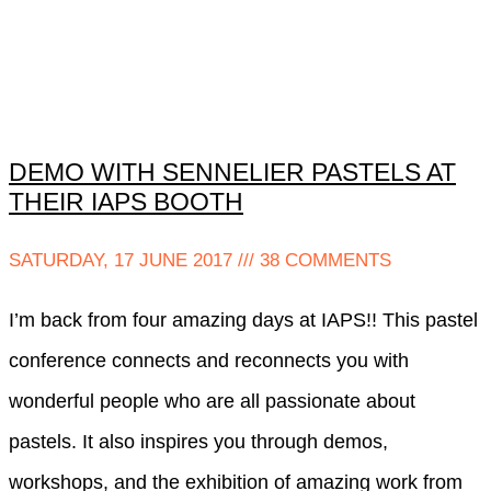
DEMO WITH SENNELIER PASTELS AT
THEIR IAPS BOOTH
SATURDAY, 17 JUNE 2017
38 COMMENTS
I’m back from four amazing days at IAPS!! This pastel
conference connects and reconnects you with
wonderful people who are all passionate about
pastels. It also inspires you through demos,
workshops, and the exhibition of amazing work from