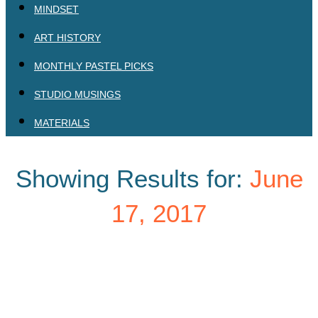
MINDSET
ART HISTORY
MONTHLY PASTEL PICKS
STUDIO MUSINGS
MATERIALS
Showing Results for:
June
17, 2017