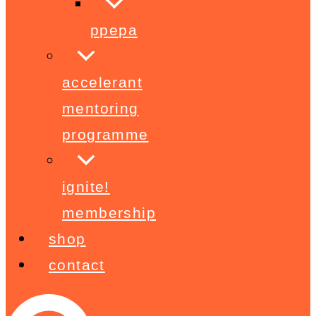
ppepa
accelerant
mentoring
programme
ignite!
membership
shop
contact