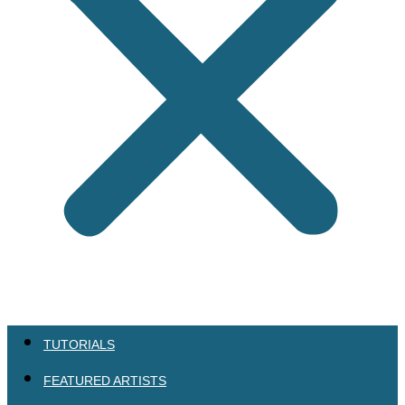
TUTORIALS
FEATURED ARTISTS