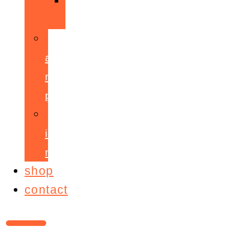
ppepa
accelerant
mentoring
programme
ignite!
membership
shop
contact