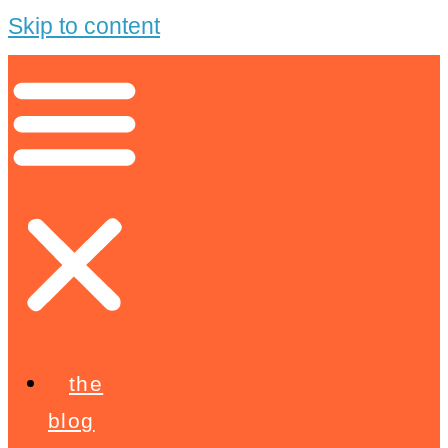
Skip to content
the
blog