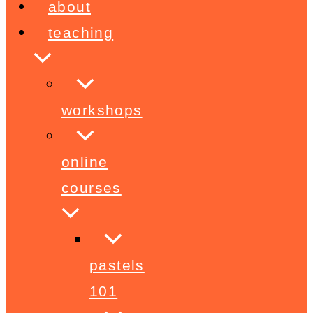
about
teaching
workshops
online
courses
pastels
101