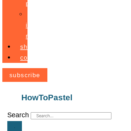
programme
ignite!
membership
shop
contact
subscribe
HowToPastel
Archives
Search