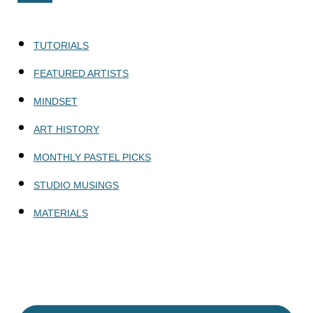
TUTORIALS
FEATURED ARTISTS
MINDSET
ART HISTORY
MONTHLY PASTEL PICKS
STUDIO MUSINGS
MATERIALS