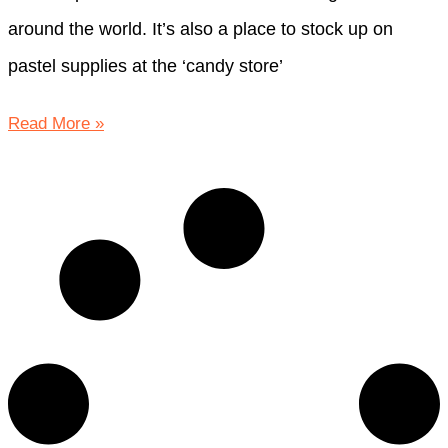
around the world. It’s also a place to stock up on
pastel supplies at the ‘candy store’
Read More »