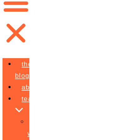
the
blog
about
teaching
workshops