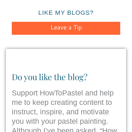
LIKE MY BLOGS?
Leave a Tip
Do you like the blog?
Support HowToPastel and help
me to keep creating content to
instruct, inspire, and motivate
you with your pastel painting.
Although I’ve been asked, “How