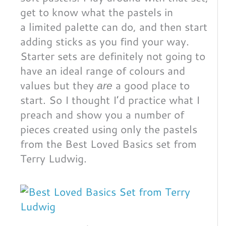
get to know what the pastels in
a limited palette can do, and then start
adding sticks as you find your way.
Starter sets are definitely not going to
have an ideal range of colours and
values but they
a good place to
are
start. So I thought I’d practice what I
preach and show you a number of
pieces created using only the pastels
from the Best Loved Basics set from
Terry Ludwig.