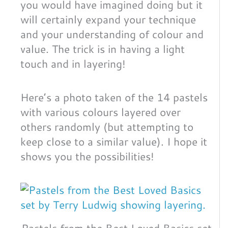
you would have imagined doing but it
will certainly expand your technique
and your understanding of colour and
value. The trick is in having a light
touch and in layering!
Here’s a photo taken of the 14 pastels
with various colours layered over
others randomly (but attempting to
keep close to a similar value). I hope it
shows you the possibilities!
Pastels from the Best Loved Basics set