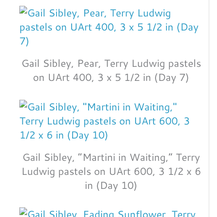
Gail Sibley, Pear, Terry Ludwig pastels
on UArt 400, 3 x 5 1/2 in (Day 7)
Gail Sibley, “Martini in Waiting,” Terry
Ludwig pastels on UArt 600, 3 1/2 x 6
in (Day 10)