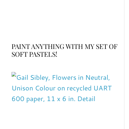
PAINT ANYTHING WITH MY SET OF
SOFT PASTELS!