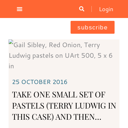
Skip
Login
to
content
subscribe
25 OCTOBER 2016
TAKE ONE SMALL SET OF
PASTELS (TERRY LUDWIG IN
THIS CASE) AND THEN…