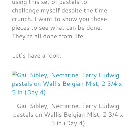
using this set of pastels to
challenge myself despite the time
crunch. I want to show you those
pieces to see what can be done.
They’re all done from life.
Let’s have a look:
Gail Sibley, Nectarine, Terry Ludwig
pastels on Wallis Belgian Mist, 2 3/4 x
5 in (Day 4)