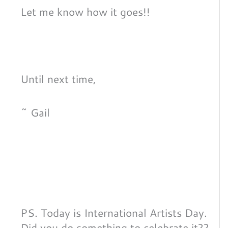
Let me know how it goes!!
Until next time,
~ Gail
PS. Today is International Artists Day.
Did you do something to celebrate it??