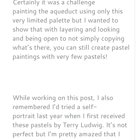
Certainly it was a challenge
painting the aqueduct using only this
very limited palette but I wanted to
show that with layering and looking
and being open to not simply copying
what’s there, you can still create pastel
paintings with very few pastels!
While working on this post, I also
remembered I’d tried a self-
portrait last year when I first received
these pastels by Terry Ludwig. It’s not
perfect but I’m pretty amazed that I