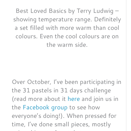
Best Loved Basics by Terry Ludwig –
showing temperature range. Definitely
a set filled with more warm than cool
colours. Even the cool colours are on
the warm side.
Over October, I’ve been participating in
the 31 pastels in 31 days challenge
(read more about it
here
and join us in
the
Facebook group
to see how
everyone’s doing!). When pressed for
time, I’ve done small pieces, mostly