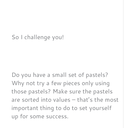
So I challenge you!
Do you have a small set of pastels?
Why not try a few pieces only using
those pastels? Make sure the pastels
are sorted into values – that’s the most
important thing to do to set yourself
up for some success.