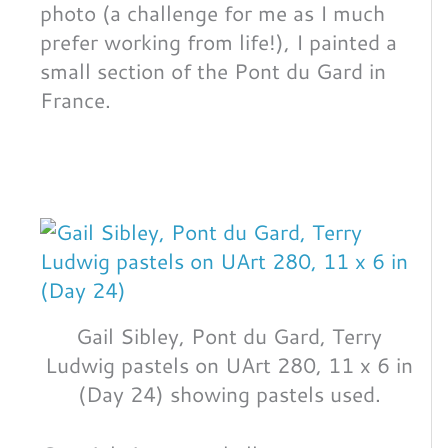
photo (a challenge for me as I much
prefer working from life!), I painted a
small section of the Pont du Gard in
France.
Gail Sibley, Pont du Gard, Terry
Ludwig pastels on UArt 280, 11 x 6 in
(Day 24) showing pastels used.