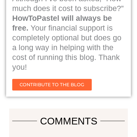
much does it cost to subscribe?”
HowToPastel will always be
free.
Your financial support is
completely optional but does go
a long way in helping with the
cost of running this blog. Thank
you!
CONTRIBUTE TO THE BLOG
COMMENTS