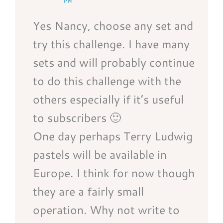
PM
Yes Nancy, choose any set and
try this challenge. I have many
sets and will probably continue
to do this challenge with the
others especially if it’s useful
to subscribers 🙂
One day perhaps Terry Ludwig
pastels will be available in
Europe. I think for now though
they are a fairly small
operation. Why not write to