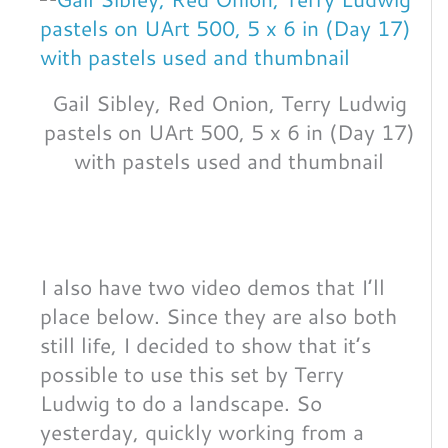
Gail Sibley, Red Onion, Terry Ludwig
pastels on UArt 500, 5 x 6 in (Day 17)
with pastels used and thumbnail
I also have two video demos that I’ll
place below. Since they are also both
still life, I decided to show that it’s
possible to use this set by Terry
Ludwig to do a landscape. So
yesterday, quickly working from a