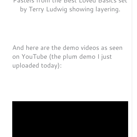
by Terry Ludwig showing layering.
And here are the demo videos as seen
on YouTube (the plum demo I just
uploaded today):