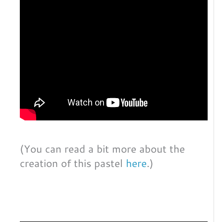
(You can read a bit more about the
creation of this pastel
here
.)