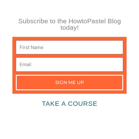
Subscribe to the HowtoPastel Blog
today!
First
Name
Email
SIGN ME UP
TAKE A COURSE