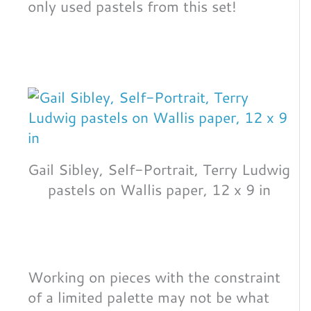
only used pastels from this set!
Gail Sibley, Self-Portrait, Terry Ludwig
pastels on Wallis paper, 12 x 9 in
Working on pieces with the constraint
of a limited palette may not be what