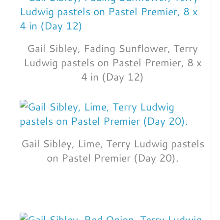
Gail Sibley, Fading Sunflower, Terry
Ludwig pastels on Pastel Premier, 8 x
4 in (Day 12)
Gail Sibley, Lime, Terry Ludwig pastels
on Pastel Premier (Day 20).