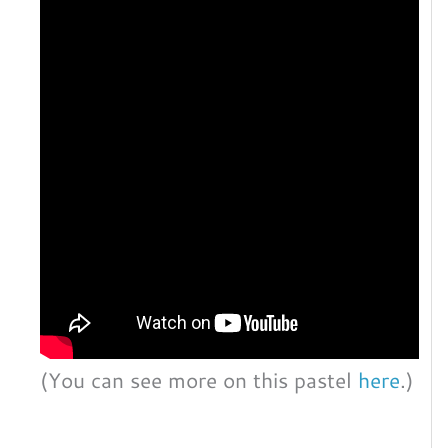
(You can see more on this pastel
here
.)