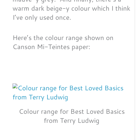
warm dark beige-y colour which I think
I’ve only used once.
Here’s the colour range shown on
Canson Mi-Teintes paper:
Colour range for Best Loved Basics
from Terry Ludwig