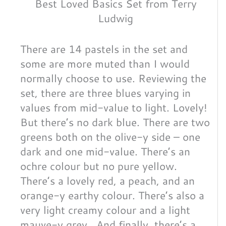
Best Loved Basics Set from Terry
Ludwig
There are 14 pastels in the set and
some are more muted than I would
normally choose to use. Reviewing the
set, there are three blues varying in
values from mid-value to light. Lovely!
But there’s no dark blue. There are two
greens both on the olive-y side – one
dark and one mid-value. There’s an
ochre colour but no pure yellow.
There’s a lovely red, a peach, and an
orange-y earthy colour. There’s also a
very light creamy colour and a light
mauve-y grey. And finally, there’s a