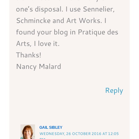
one’s disposal. I use Sennelier,
Schmincke and Art Works. I
found your blog in Pratique des
Arts, I love it.
Thanks!
Nancy Malard
Reply
GAIL SIBLEY
WEDNESDAY, 26 OCTOBER 2016 AT 12:05