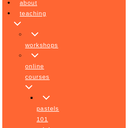
about
teaching
workshops
online
courses
pastels
101