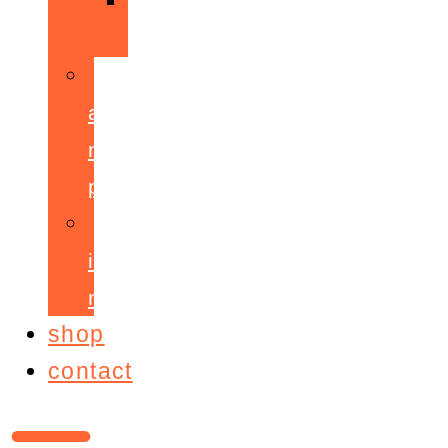
ppepa
accelerant
mentoring
programme
ignite!
membership
shop
contact