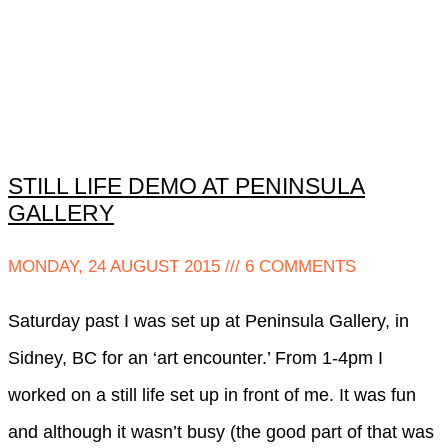
STILL LIFE DEMO AT PENINSULA
GALLERY
MONDAY, 24 AUGUST 2015
6 COMMENTS
Saturday past I was set up at Peninsula Gallery, in
Sidney, BC for an ‘art encounter.’ From 1-4pm I
worked on a still life set up in front of me. It was fun
and although it wasn’t busy (the good part of that was