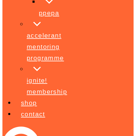
ppepa
accelerant
mentoring
programme
ignite!
membership
shop
contact