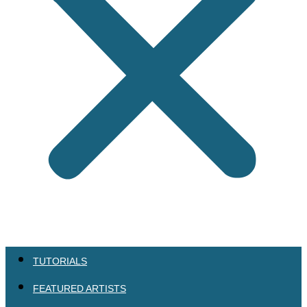
TUTORIALS
FEATURED ARTISTS