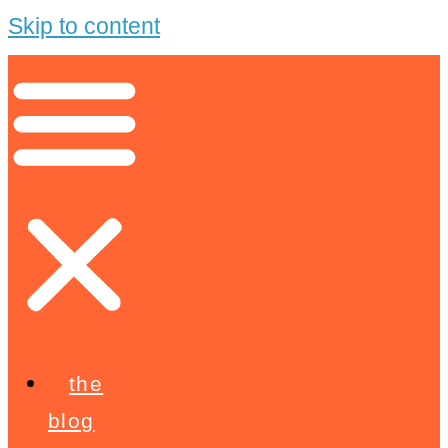
Skip to content
the
blog