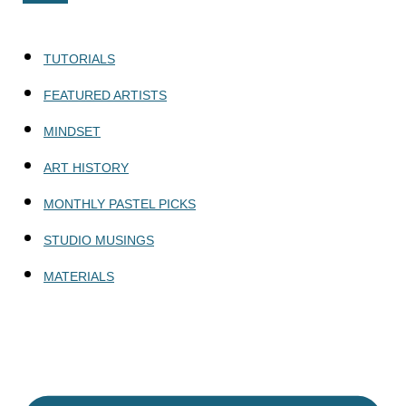
TUTORIALS
FEATURED ARTISTS
MINDSET
ART HISTORY
MONTHLY PASTEL PICKS
STUDIO MUSINGS
MATERIALS