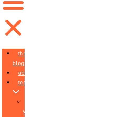
the
blog
about
teaching
workshops