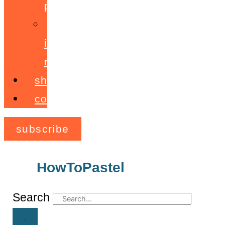
programme
ignite!
membership
shop
contact
subscribe
HowToPastel
Archives
Search