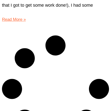
that I got to get some work done!), I had some
Read More »