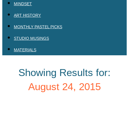
MINDSET
ART HISTORY
MONTHLY PASTEL PICKS
STUDIO MUSINGS
MATERIALS
Showing Results for:
August 24, 2015