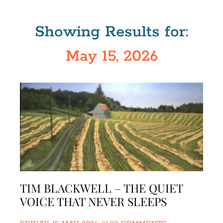
Showing Results for:
May 15, 2026
TIM BLACKWELL – THE QUIET
VOICE THAT NEVER SLEEPS