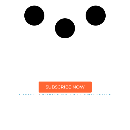
SUBSCRIBE NOW
CONTACT
PRIVACY POLICY
COOKIE POLICY
|
|
This website contains affiliate links to products that you can
purchase. I may receive a commission from these partners
however, this does not impact my reviews. I only support products