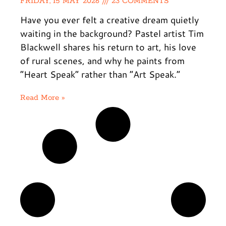
FRIDAY, 15 MAY 2026
23 COMMENTS
Have you ever felt a creative dream quietly
waiting in the background? Pastel artist Tim
Blackwell shares his return to art, his love
of rural scenes, and why he paints from
“Heart Speak” rather than “Art Speak.”
Read More »