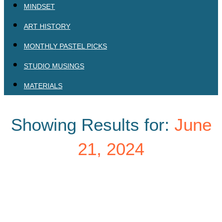
MINDSET
ART HISTORY
MONTHLY PASTEL PICKS
STUDIO MUSINGS
MATERIALS
Showing Results for:
June
21, 2024