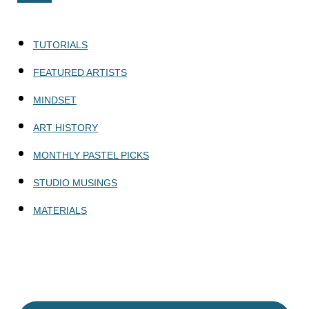
TUTORIALS
FEATURED ARTISTS
MINDSET
ART HISTORY
MONTHLY PASTEL PICKS
STUDIO MUSINGS
MATERIALS