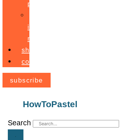
programme
ignite!
membership
shop
contact
subscribe
HowToPastel
Archives
Search