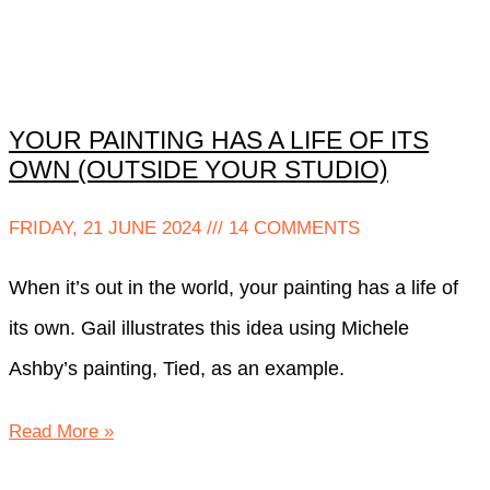
YOUR PAINTING HAS A LIFE OF ITS
OWN (OUTSIDE YOUR STUDIO)
FRIDAY, 21 JUNE 2024
14 COMMENTS
When it’s out in the world, your painting has a life of
its own. Gail illustrates this idea using Michele
Ashby’s painting, Tied, as an example.
Read More »