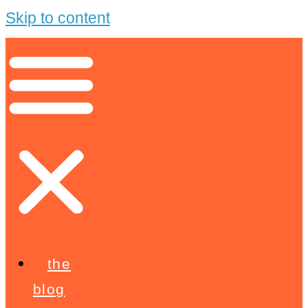
Skip to content
the
blog