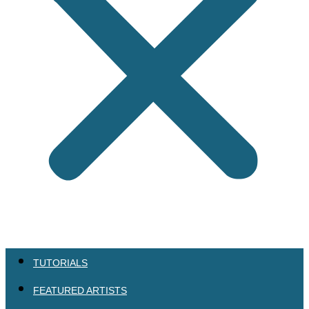
TUTORIALS
FEATURED ARTISTS