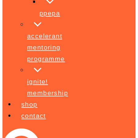
ppepa
accelerant
mentoring
programme
ignite!
membership
shop
contact