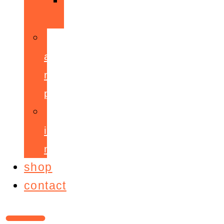
ppepa
accelerant
mentoring
programme
ignite!
membership
shop
contact