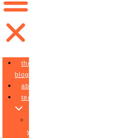
the
blog
about
teaching
workshops