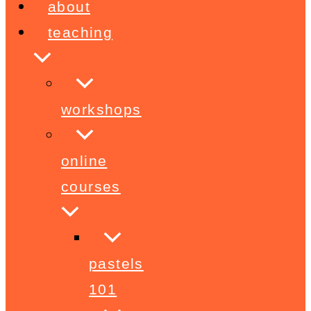
about
teaching
workshops
online
courses
pastels
101