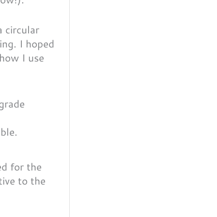
 circular
ting. I hoped
 how I use
ble.
d for the
tive to the