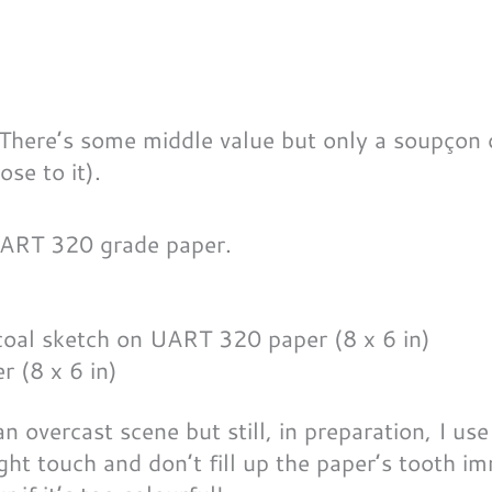
 There’s some middle value but only a soupçon 
ose to it).
 UART 320 grade paper.
 (8 x 6 in)
n overcast scene but still, in preparation, I use
light touch and don’t fill up the paper’s tooth im