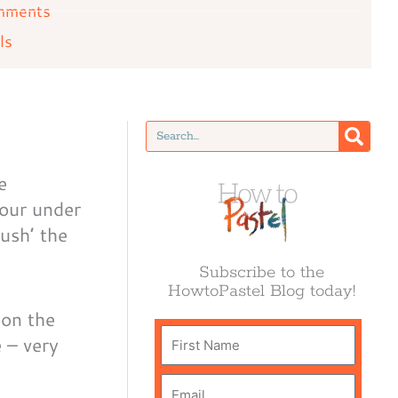
mments
ls
Search
e
lour under
ush’ the
Subscribe to the
HowtoPastel Blog today!
 on the
First
e – very
Name
Email