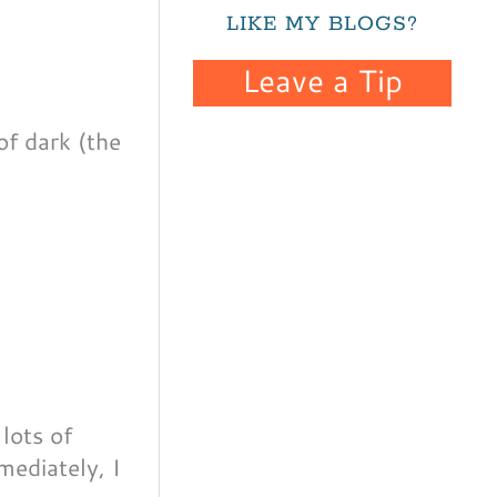
LIKE MY BLOGS?
Leave a Tip
of dark (the
 lots of
mediately, I