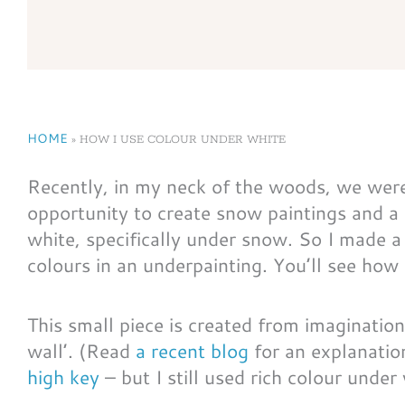
HOME
»
HOW I USE COLOUR UNDER WHITE
Recently, in my neck of the woods, we were 
opportunity to create snow paintings and a
white, specifically under snow. So I made a
colours in an underpainting. You’ll see how 
This small piece is created from imagination
wall’. (Read
a recent blog
for an explanation
high key
– but I still used rich colour under