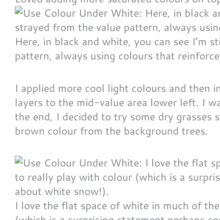
Here, in black and white, you can see I’m st
pattern, always using colours that reinforce
I applied more cool light colours and then i
layers to the mid-value area lower left. I w
the end, I decided to try some dry grasses 
brown colour from the background trees.
I love the flat space of white in much of the
(which is a surprising statement perhaps co