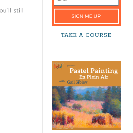
’ll still
SIGN ME UP
TAKE A COURSE