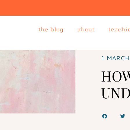
the blog
about
teachi
1 MARCH
HOW
UND