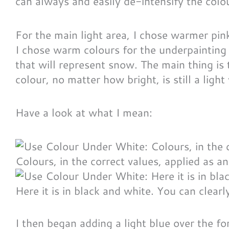
can always and easily de-intensify the colour
For the main light area, I chose warmer pink
I chose warm colours for the underpainting 
that will represent snow. The main thing is t
colour, no matter how bright, is still a light
Have a look at what I mean:
Colours, in the correct values, applied as a
Here it is in black and white. You can clearl
I then began adding a light blue over the f