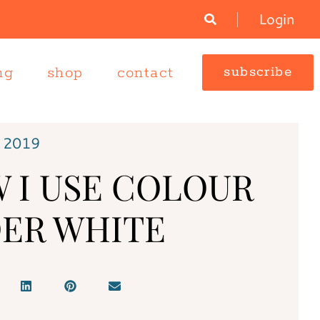
Login
ng
shop
contact
subscribe
 2019
 I USE COLOUR
ER WHITE