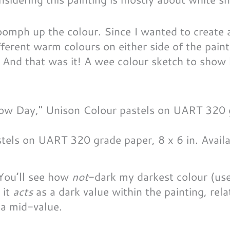
 oomph up the colour. Since I wanted to create a
ifferent warm colours on either side of the pain
. And that was it! A wee colour sketch to show
tels on UART 320 grade paper, 8 x 6 in. Availa
! You’ll see how
not
-dark my darkest colour (use
 it
acts
as a dark value within the painting, rela
 a mid-value.