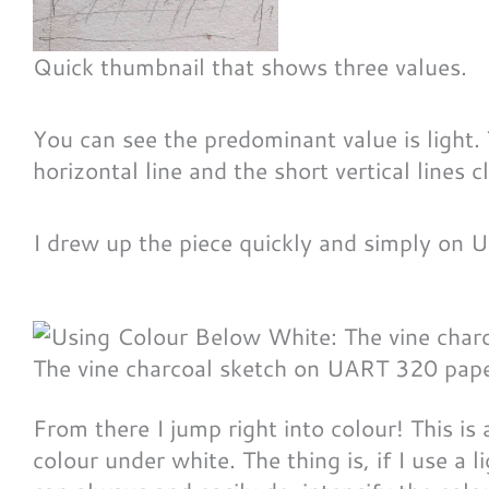
Quick thumbnail that shows three values.
You can see the predominant value is light.
horizontal line and the short vertical lines cl
I drew up the piece quickly and simply on
The vine charcoal sketch on UART 320 paper
From there I jump right into colour! This is a
colour under white. The thing is, if I use a 