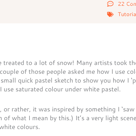
22 Co
Tutoria
treated to a lot of snow! Many artists took th
 couple of those people asked me how I use co
 small quick pastel sketch to show you how I ‘p
I use saturated colour under white pastel.
, or rather, it was inspired by something I ‘saw
 of what I mean by this.) It’s a very light scen
 white colours.