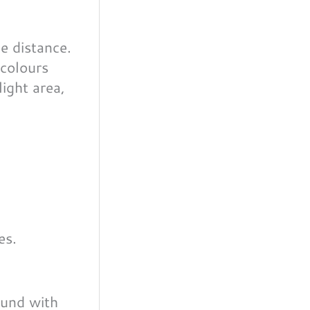
e distance.
 colours
light area,
ound with