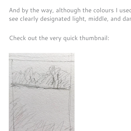
And by the way, although the colours I used a
see clearly designated light, middle, and da
Check out the very quick thumbnail: