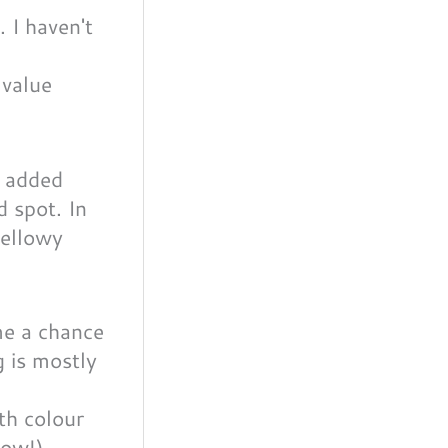
 value
o added
d spot. In
yellowy
ith colour
now!).