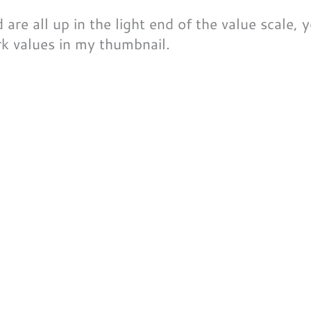
re all up in the light end of the value scale, you
rk values in
my
thumbnail.