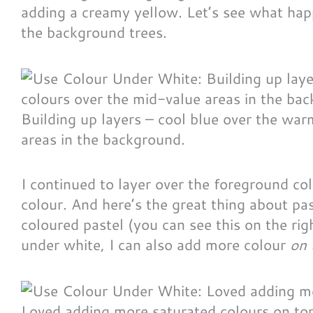
adding a creamy yellow. Let’s see what happ
the background trees.
Building up layers – cool blue over the wa
areas in the background.
I continued to layer over the foreground co
colour. And here’s the great thing about pas
coloured pastel (you can see this on the ri
under white, I can also add more colour
on 
Loved adding more saturated colours on top 