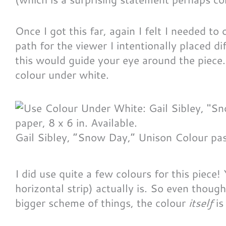
Once I got this far, again I felt I needed to
path for the viewer I intentionally placed d
this would guide your eye around the piece
colour under white.
Gail Sibley, “Snow Day,” Unison Colour pas
I did use quite a few colours for this piece
horizontal strip) actually is. So even though
bigger scheme of things, the colour
itself
is