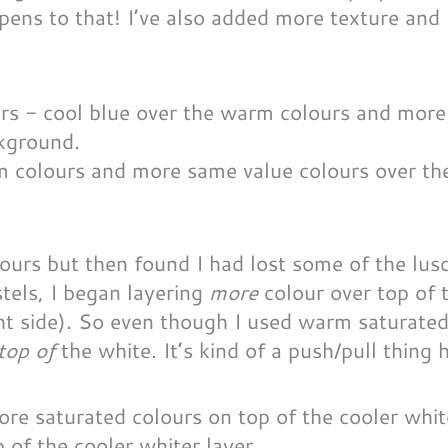
ens to that! I’ve also added more texture and 
rm colours and more same value colours over th
lours but then found I had lost some of the lus
tels, I began layering
more
colour over top of 
ght side). So even though I used warm saturated
top of
the white. It’s kind of a push/pull thing
of the cooler whiter layer.