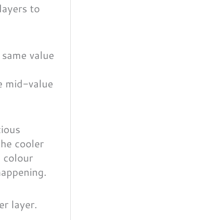
layers to
e mid-value
cious
the cooler
 colour
 happening.