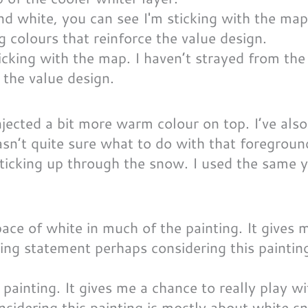
icking with the map. I haven’t strayed from the
 the value design.
njected a bit more warm colour on top. I’ve als
asn’t quite sure what to do with that foregroun
sticking up through the snow. I used the same 
 painting. It gives me a chance to really play w
nsidering this painting is mostly about white s