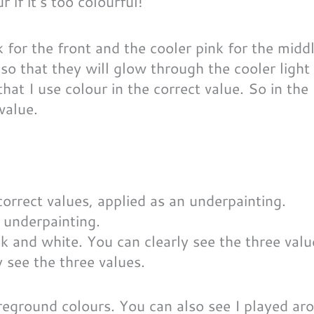
 if it’s too colourful!
 for the front and the cooler pink for the middl
so that they will glow through the cooler light
hat I use colour in the correct value. So in the 
 value.
n underpainting.
y see the three values.
oreground colours. You can also see I played ar