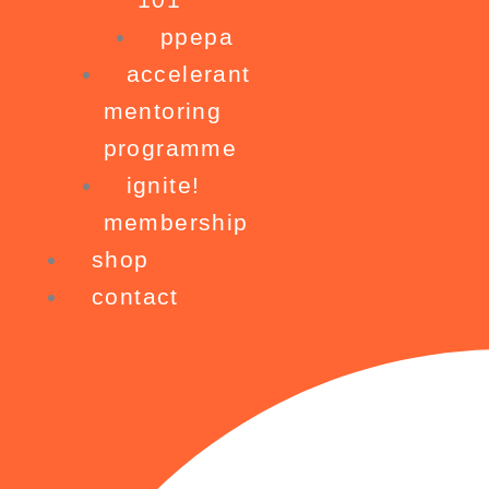
ppepa
accelerant
mentoring
programme
ignite!
membership
shop
contact