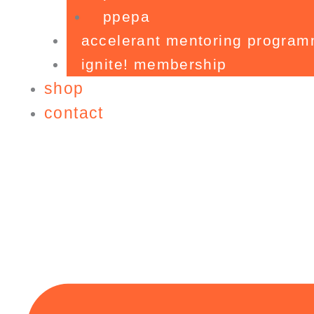
ppepa
accelerant mentoring progra
ignite! membership
shop
contact