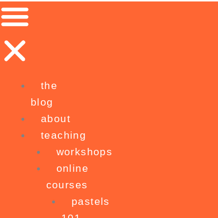
Skip
to
content
the
blog
about
teaching
workshops
online
courses
pastels
101