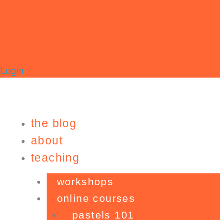
Login
the blog
about
teaching
workshops
online courses
pastels 101